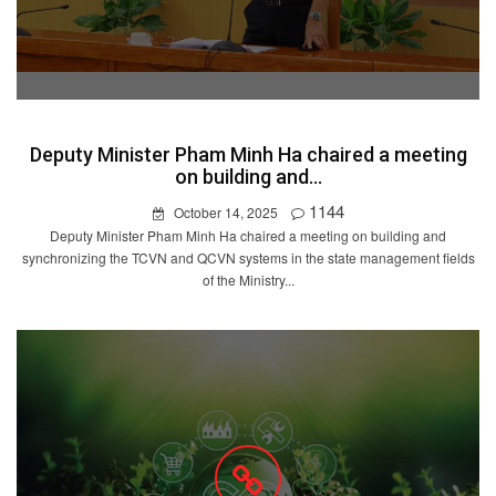
Deputy Minister Pham Minh Ha chaired a meeting
on building and...
1144
October 14, 2025
Deputy Minister Pham Minh Ha chaired a meeting on building and
synchronizing the TCVN and QCVN systems in the state management fields
of the Ministry...