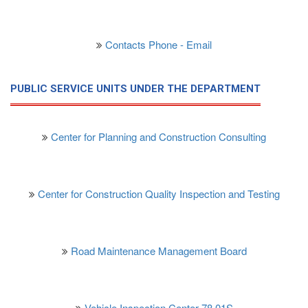
Contacts Phone - Email
PUBLIC SERVICE UNITS UNDER THE DEPARTMENT
Center for Planning and Construction Consulting
Center for Construction Quality Inspection and Testing
Road Maintenance Management Board
Vehicle Inspection Center 78.01S