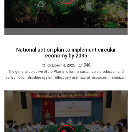
National action plan to implement circular
economy by 2035
546
October 14, 2025
The general objective of the Plan is to form a sustainable production and
consumption structure system, effectively use natural resources, maximize...