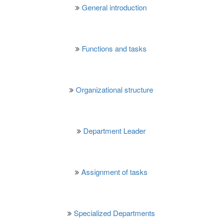
General introduction
Functions and tasks
Organizational structure
Department Leader
Assignment of tasks
Specialized Departments