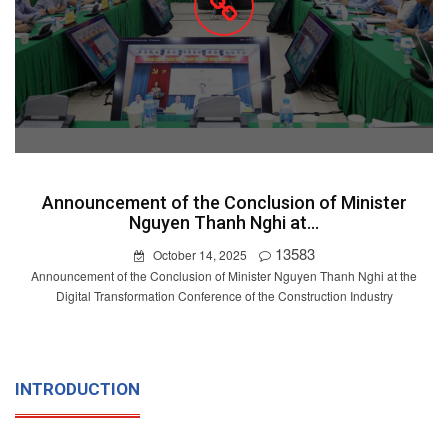
Announcement of the Conclusion of Minister
Nguyen Thanh Nghi at...
13583
October 14, 2025
Announcement of the Conclusion of Minister Nguyen Thanh Nghi at the
Digital Transformation Conference of the Construction Industry
INTRODUCTION