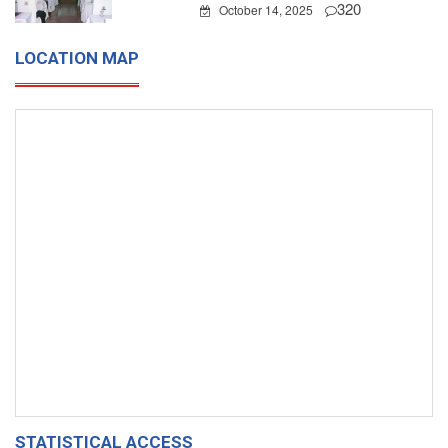
320
October 14, 2025
LOCATION MAP
STATISTICAL ACCESS