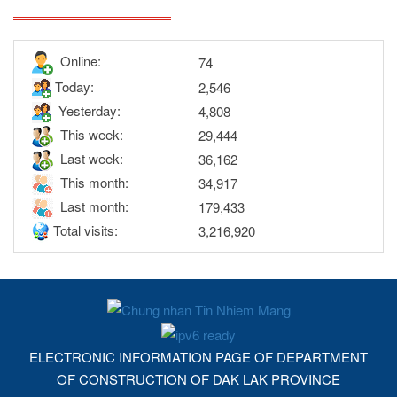
Online:
74
Today:
2,546
Yesterday:
4,808
This week:
29,444
Last week:
36,162
This month:
34,917
Last month:
179,433
Total visits:
3,216,920
ELECTRONIC INFORMATION PAGE OF DEPARTMENT
OF CONSTRUCTION OF DAK LAK PROVINCE