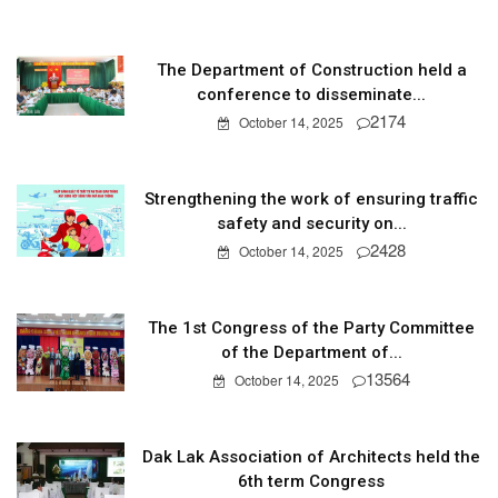
The Department of Construction held a
conference to disseminate...
2174
October 14, 2025
Strengthening the work of ensuring traffic
safety and security on...
2428
October 14, 2025
The 1st Congress of the Party Committee
of the Department of...
13564
October 14, 2025
Dak Lak Association of Architects held the
6th term Congress