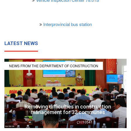
Interprovincial bus station
LATEST NEWS
NEWS FROM THE DEPARTMENT OF CONSTRUCTION
Removing difficulties in construction
management for 32 communes
October 14, 2025
10541