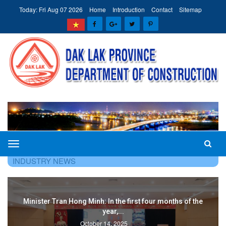
Today: Fri Aug 07 2026
Home
Introduction
Contact
Sitemap
The
HOME
TIN TỨC - SỰ KIỆN
CONSTRUCTION
Department
INDUSTRY NEWS
of
Construction
of
the
Deputy Minister Pham Minh Ha chaired a meeting on buildin
Dak
and...
Lak
1144
October 14, 2025