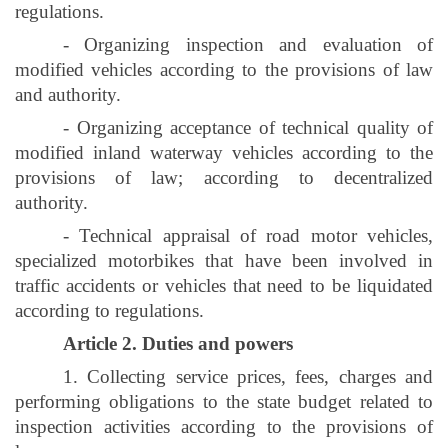
regulations.
- Organizing inspection and evaluation of
modified vehicles according to the provisions of law
and authority.
- Organizing acceptance of technical quality of
modified inland waterway vehicles according to the
provisions of law; according to decentralized
authority.
- Technical appraisal of road motor vehicles,
specialized motorbikes that have been involved in
traffic accidents or vehicles that need to be liquidated
according to regulations.
Article 2. Duties and powers
1. Collecting service prices, fees, charges and
performing obligations to the state budget related to
inspection activities according to the provisions of