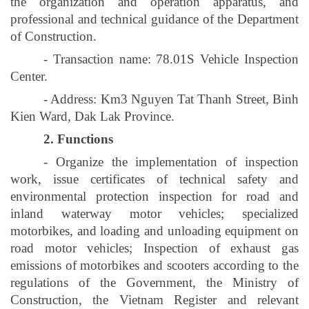
the organization and operation apparatus, and
professional and technical guidance of the Department
of Construction.
- Transaction name: 78.01S Vehicle Inspection
Center.
- Address: Km3 Nguyen Tat Thanh Street, Binh
Kien Ward, Dak Lak Province.
2. Functions
- Organize the implementation of inspection
work, issue certificates of technical safety and
environmental protection inspection for road and
inland waterway motor vehicles; specialized
motorbikes, and loading and unloading equipment on
road motor vehicles; Inspection of exhaust gas
emissions of motorbikes and scooters according to the
regulations of the Government, the Ministry of
Construction, the Vietnam Register and relevant