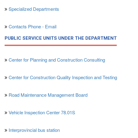
Specialized Departments
Contacts Phone - Email
PUBLIC SERVICE UNITS UNDER THE DEPARTMENT
Center for Planning and Construction Consulting
Center for Construction Quality Inspection and Testing
Road Maintenance Management Board
Vehicle Inspection Center 78.01S
Interprovincial bus station