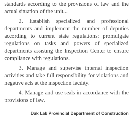
standards according to the provisions of law and the
actual situation of the unit...
2. Establish specialized and professional
departments and implement the number of deputies
according to current state regulations; promulgate
regulations on tasks and powers of specialized
departments assisting the Inspection Center to ensure
compliance with regulations.
3. Manage and supervise internal inspection
activities and take full responsibility for violations and
negative acts at the inspection facility.
4. Manage and use seals in accordance with the
provisions of law.
Dak Lak Provincial Department of Construction