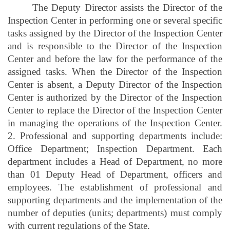
The Deputy Director assists the Director of the
Inspection Center in performing one or several specific
tasks assigned by the Director of the Inspection Center
and is responsible to the Director of the Inspection
Center and before the law for the performance of the
assigned tasks. When the Director of the Inspection
Center is absent, a Deputy Director of the Inspection
Center is authorized by the Director of the Inspection
Center to replace the Director of the Inspection Center
in managing the operations of the Inspection Center.
2. Professional and supporting departments include:
Office Department; Inspection Department. Each
department includes a Head of Department, no more
than 01 Deputy Head of Department, officers and
employees. The establishment of professional and
supporting departments and the implementation of the
number of deputies (units; departments) must comply
with current regulations of the State.