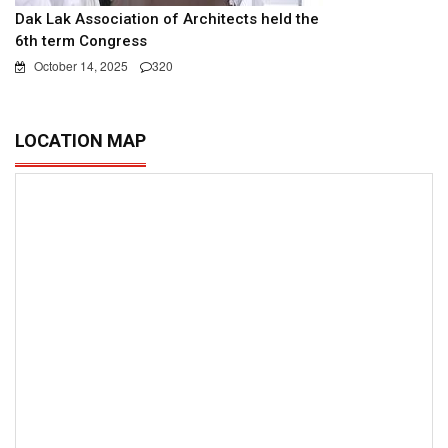
Dak Lak Association of Architects held the
6th term Congress
October 14, 2025
320
LOCATION MAP