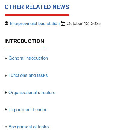
OTHER RELATED NEWS
Interprovincial bus station
October 12, 2025
INTRODUCTION
General introduction
Functions and tasks
Organizational structure
Department Leader
Assignment of tasks