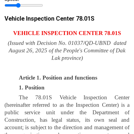
province
Vehicle Inspection Center 78.01S
VEHICLE INSPECTION CENTER 78.01S
(Issued with Decision No. 01037/QD-UBND dated
August 26, 2025 of the People's Committee of Dak
Lak province)
Article 1. Position and functions
1. Position
The 78.01S Vehicle Inspection Center
(hereinafter referred to as the Inspection Center) is a
public service unit under the Department of
Construction, has legal status, its own seal and
account; is subject to the direction and management of