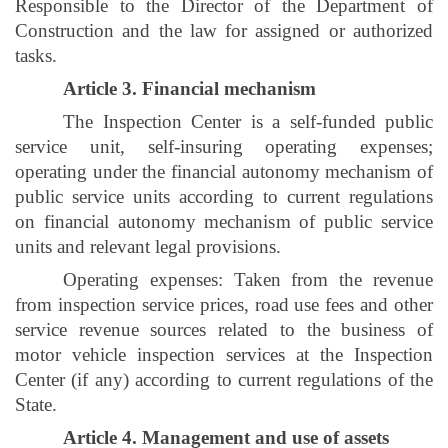
Responsible to the Director of the Department of
Construction and the law for assigned or authorized
tasks.
Article 3. Financial mechanism
The Inspection Center is a self-funded public
service unit, self-insuring operating expenses;
operating under the financial autonomy mechanism of
public service units according to current regulations
on financial autonomy mechanism of public service
units and relevant legal provisions.
Operating expenses: Taken from the revenue
from inspection service prices, road use fees and other
service revenue sources related to the business of
motor vehicle inspection services at the Inspection
Center (if any) according to current regulations of the
State.
Article 4. Management and use of assets