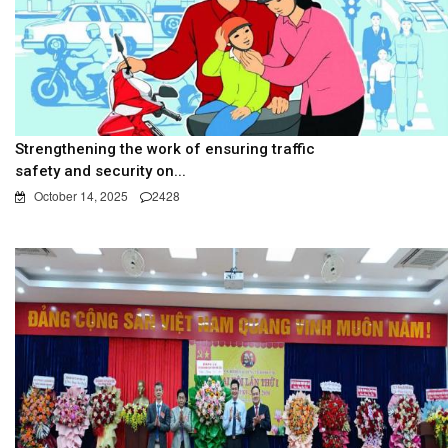
Strengthening the work of ensuring traffic
safety and security on...
October 14, 2025
2428