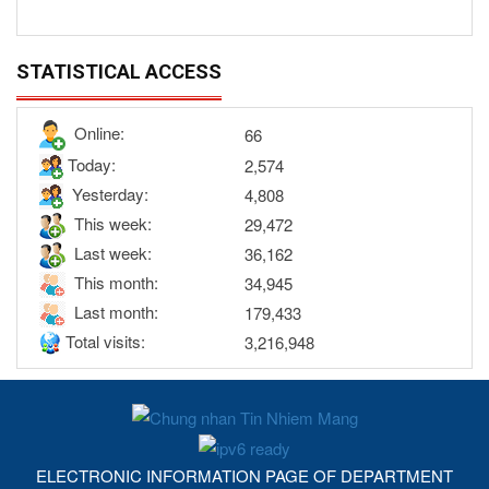
STATISTICAL ACCESS
Online:
66
Today:
2,574
Yesterday:
4,808
This week:
29,472
Last week:
36,162
This month:
34,945
Last month:
179,433
Total visits:
3,216,948
ELECTRONIC INFORMATION PAGE OF DEPARTMENT