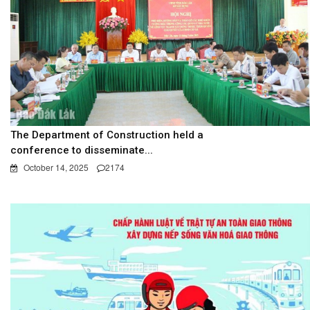
The Department of Construction held a
conference to disseminate...
October 14, 2025
2174