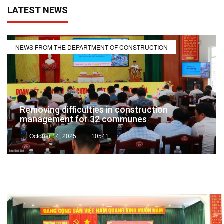
LATEST NEWS
NEWS FROM THE DEPARTMENT OF CONSTRUCTION
Removing difficulties in construction
management for 32 communes
October 14, 2025
10541