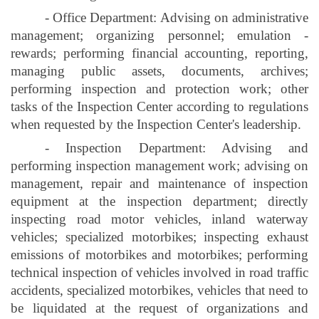
- Office Department: Advising on administrative
management; organizing personnel; emulation -
rewards; performing financial accounting, reporting,
managing public assets, documents, archives;
performing inspection and protection work; other
tasks of the Inspection Center according to regulations
when requested by the Inspection Center's leadership.
- Inspection Department: Advising and
performing inspection management work; advising on
management, repair and maintenance of inspection
equipment at the inspection department; directly
inspecting road motor vehicles, inland waterway
vehicles; specialized motorbikes; inspecting exhaust
emissions of motorbikes and motorbikes; performing
technical inspection of vehicles involved in road traffic
accidents, specialized motorbikes, vehicles that need to
be liquidated at the request of organizations and