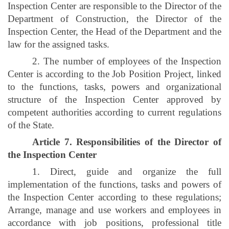
Inspection Center are responsible to the Director of the
Department of Construction, the Director of the
Inspection Center, the Head of the Department and the
law for the assigned tasks.
2. The number of employees of the Inspection
Center is according to the Job Position Project, linked
to the functions, tasks, powers and organizational
structure of the Inspection Center approved by
competent authorities according to current regulations
of the State.
Article 7. Responsibilities of the Director of
the Inspection Center
1. Direct, guide and organize the full
implementation of the functions, tasks and powers of
the Inspection Center according to these regulations;
Arrange, manage and use workers and employees in
accordance with job positions, professional title