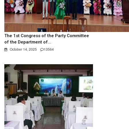
The 1st Congress of the Party Committee
of the Department of...
October 14, 2025
13564