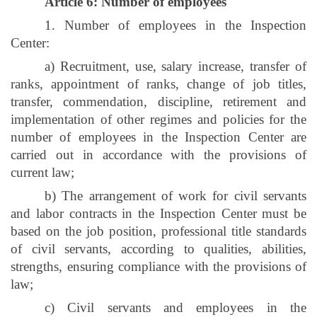
Article 6: Number of employees
1. Number of employees in the Inspection
Center:
a) Recruitment, use, salary increase, transfer of
ranks, appointment of ranks, change of job titles,
transfer, commendation, discipline, retirement and
implementation of other regimes and policies for the
number of employees in the Inspection Center are
carried out in accordance with the provisions of
current law;
b) The arrangement of work for civil servants
and labor contracts in the Inspection Center must be
based on the job position, professional title standards
of civil servants, according to qualities, abilities,
strengths, ensuring compliance with the provisions of
law;
c) Civil servants and employees in the