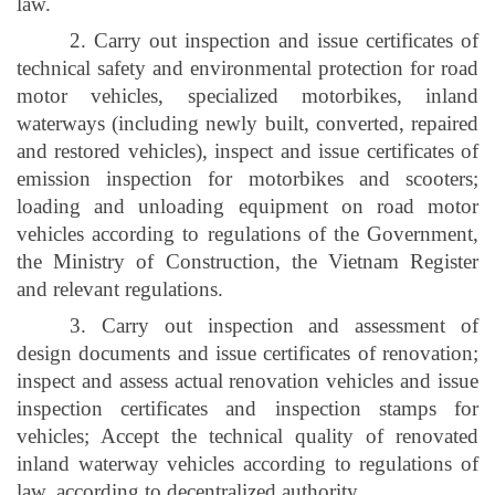
law.
2. Carry out inspection and issue certificates of
technical safety and environmental protection for road
motor vehicles, specialized motorbikes, inland
waterways (including newly built, converted, repaired
and restored vehicles), inspect and issue certificates of
emission inspection for motorbikes and scooters;
loading and unloading equipment on road motor
vehicles according to regulations of the Government,
the Ministry of Construction, the Vietnam Register
and relevant regulations.
3. Carry out inspection and assessment of
design documents and issue certificates of renovation;
inspect and assess actual renovation vehicles and issue
inspection certificates and inspection stamps for
vehicles; Accept the technical quality of renovated
inland waterway vehicles according to regulations of
law, according to decentralized authority.