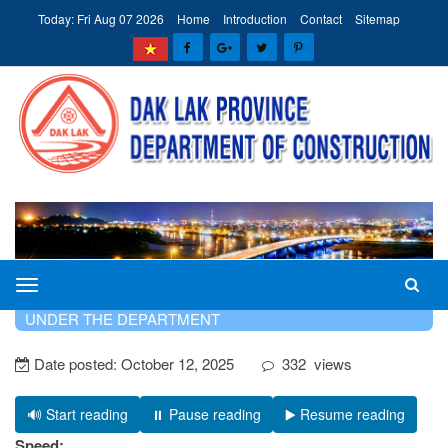
Today: Fri Aug 07 2026
Home
Introduction
Contact
Sitemap
The
HOME
INTRODUCTION
PROFESSIONAL UNITS
Department
UNDER THE DEPARTMENT
of
Date posted:
October 12, 2025
332
views
Construction
of
Dak
🔊 Start reading
⏸️ Pause reading
▶️ Resume reading
Lak
Speed: