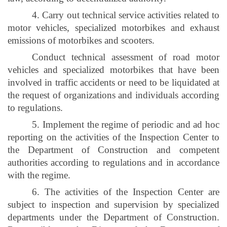
4. Carry out technical service activities related to
motor vehicles, specialized motorbikes and exhaust
emissions of motorbikes and scooters.
Conduct technical assessment of road motor
vehicles and specialized motorbikes that have been
involved in traffic accidents or need to be liquidated at
the request of organizations and individuals according
to regulations.
5. Implement the regime of periodic and ad hoc
reporting on the activities of the Inspection Center to
the Department of Construction and competent
authorities according to regulations and in accordance
with the regime.
6. The activities of the Inspection Center are
subject to inspection and supervision by specialized
departments under the Department of Construction.