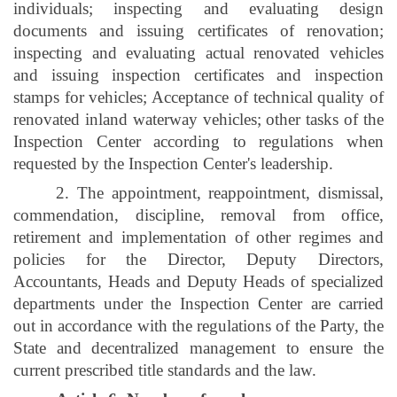
individuals; inspecting and evaluating design
documents and issuing certificates of renovation;
inspecting and evaluating actual renovated vehicles
and issuing inspection certificates and inspection
stamps for vehicles; Acceptance of technical quality of
renovated inland waterway vehicles; other tasks of the
Inspection Center according to regulations when
requested by the Inspection Center's leadership.
2. The appointment, reappointment, dismissal,
commendation, discipline, removal from office,
retirement and implementation of other regimes and
policies for the Director, Deputy Directors,
Accountants, Heads and Deputy Heads of specialized
departments under the Inspection Center are carried
out in accordance with the regulations of the Party, the
State and decentralized management to ensure the
current prescribed title standards and the law.