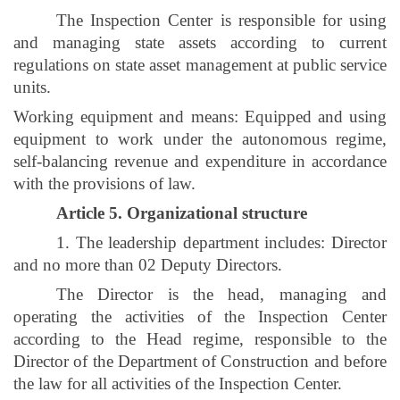
The Inspection Center is responsible for using
and managing state assets according to current
regulations on state asset management at public service
units.
Working equipment and means: Equipped and using
equipment to work under the autonomous regime,
self-balancing revenue and expenditure in accordance
with the provisions of law.
Article 5. Organizational structure
1. The leadership department includes: Director
and no more than 02 Deputy Directors.
The Director is the head, managing and
operating the activities of the Inspection Center
according to the Head regime, responsible to the
Director of the Department of Construction and before
the law for all activities of the Inspection Center.