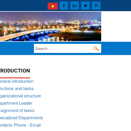
TRODUCTION
neral introduction
nctions and tasks
ganizational structure
partment Leader
signment of tasks
ecialized Departments
ntacts Phone - Email