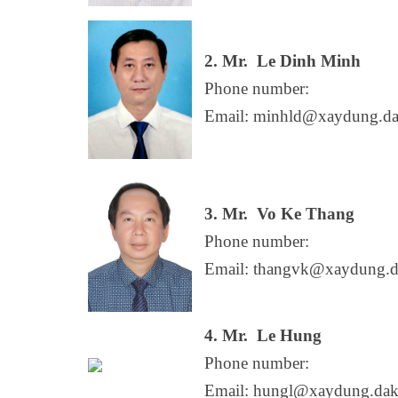
2. Mr.
Le Dinh Minh
Phone number:
Email: minhld@xaydung.da
3. Mr.
Vo Ke Thang
Phone number:
Email: thangvk@xaydung.d
4. Mr.
Le Hung
Phone number:
Email: hungl@xaydung.dak