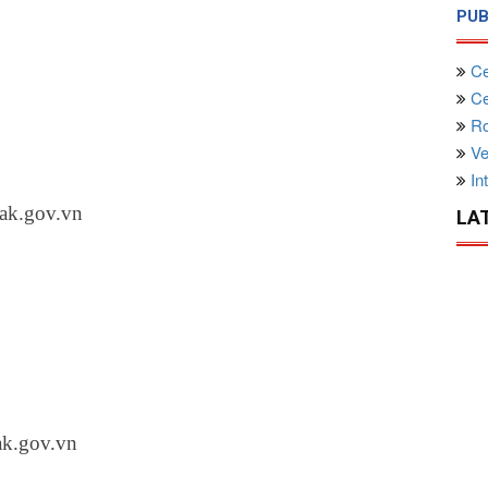
PUB
Ce
Cen
Ro
Ve
Int
ak.gov.vn
LA
ak.gov.vn