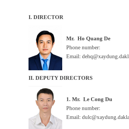
I. DIRECTOR
Mr.
Ho Quang De
Phone number:
Email: dehq@xaydung.dakl
II. DEPUTY DIRECTORS
1. Mr.
Le Cong Du
Phone number:
Email: dulc@xaydung.dakl