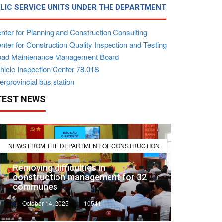
LIC SERVICE UNITS UNDER THE DEPARTMENT
nter for Planning and Construction Consulting
ter for Construction Quality Inspection and Testing
ad Maintenance Management Board
hicle Inspection Center 78.01S
erprovincial bus station
TEST NEWS
NEWS FROM THE DEPARTMENT OF CONSTRUCTION
Removing difficulties in
construction management for 32
communes
October 14, 2025
10541