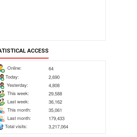
ATISTICAL ACCESS
Online:
64
Today:
2,690
Yesterday:
4,808
This week:
29,588
Last week:
36,162
This month:
35,061
Last month:
179,433
Total visits:
3,217,064