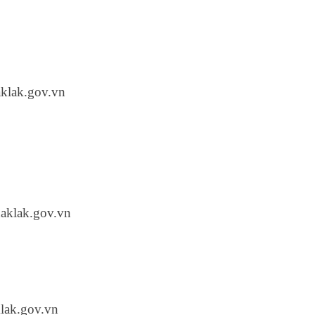
klak.gov.vn
aklak.gov.vn
lak.gov.vn