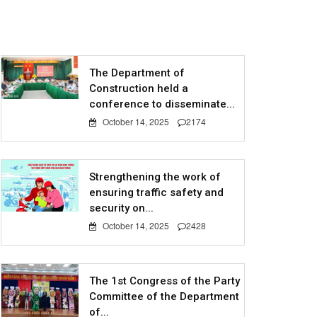
The Department of
Construction held a
conference to disseminate...
October 14, 2025
2174
Strengthening the work of
ensuring traffic safety and
security on...
October 14, 2025
2428
The 1st Congress of the Party
Committee of the Department
of...