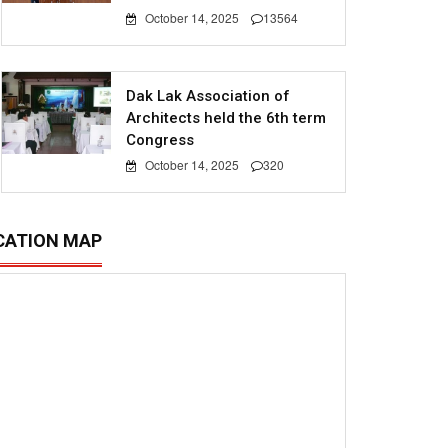
October 14, 2025
13564
Dak Lak Association of
Architects held the 6th term
Congress
October 14, 2025
320
CATION MAP