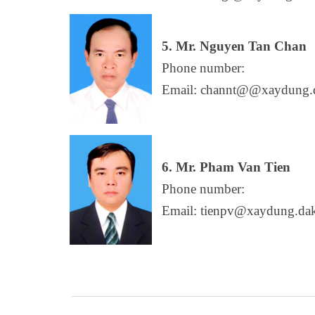
5. Mr. Nguyen Tan Chan
Phone number:
Email: channt@@xaydung.d
6. Mr. Pham Van Tien
Phone number:
Email: tienpv@xaydung.dak