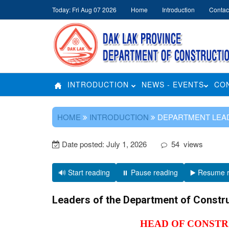
Today: Fri Aug 07 2026
Home
Introduction
Contac
INTRODUCTION
NEWS - EVENTS
CO
HOME
INTRODUCTION
DEPARTMENT LEA
Date posted:
July 1, 2026
54
views
🔊 Start reading
⏸️ Pause reading
▶️ Resume 
Leaders of the Department of Constr
HEAD OF CONST