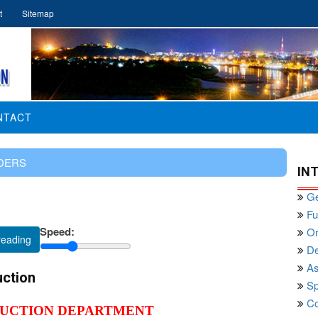
t
Sitemap
NTACT
DERS
IN
Ge
Fu
Speed:
Or
reading
De
As
uction
Sp
Co
RUCTION DEPARTMENT