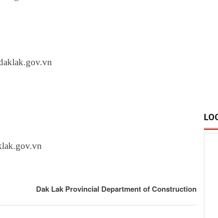
aklak.gov.vn
LO
lak.gov.vn
Dak Lak Provincial Department of Construction