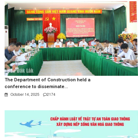
The Department of Construction held a
conference to disseminate...
October 14, 2025
2174