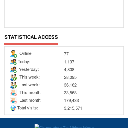
STATISTICAL ACCESS
Online:
77
Today:
1,197
Yesterday:
4,808
This week:
28,095
Last week:
36,162
This month:
33,568
Last month:
179,433
Total visits:
3,215,571