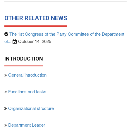
OTHER RELATED NEWS
The 1st Congress of the Party Committee of the Department
of...
October 14, 2025
INTRODUCTION
General introduction
Functions and tasks
Organizational structure
Department Leader