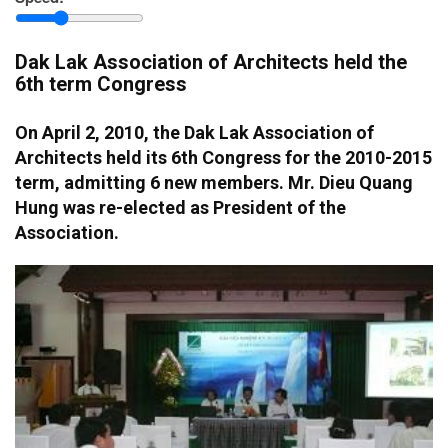
province
Dak Lak Association of Architects held the
6th term Congress
On April 2, 2010, the Dak Lak Association of
Architects held its 6th Congress for the 2010-2015
term, admitting 6 new members. Mr. Dieu Quang
Hung was re-elected as President of the
Association.