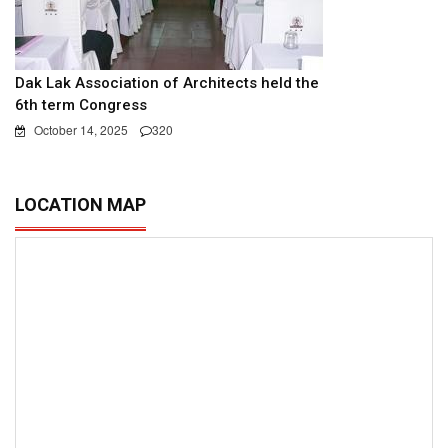
Dak Lak Association of Architects held the
6th term Congress
October 14, 2025
320
LOCATION MAP