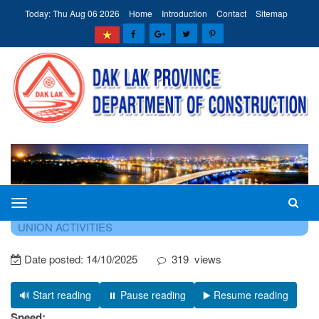
Today: Thu Aug 06 2026
Home
Introduction
Contact
Sitemap
The
HOME
NEWS - EVENTS
NEWS ON PARTY AND
Department
UNION ACTIVITIES
of
Date posted:
14/10/2025
319
views
Construction
of
Dak
🔊 Start reading
⏸️ Pause reading
▶️ Resume reading
Lak
Speed: