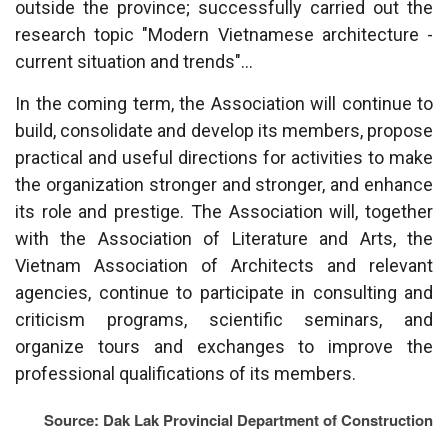
outside the province; successfully carried out the
research topic "Modern Vietnamese architecture -
current situation and trends"...
In the coming term, the Association will continue to
build, consolidate and develop its members, propose
practical and useful directions for activities to make
the organization stronger and stronger, and enhance
its role and prestige. The Association will, together
with the Association of Literature and Arts, the
Vietnam Association of Architects and relevant
agencies, continue to participate in consulting and
criticism programs, scientific seminars, and
organize tours and exchanges to improve the
professional qualifications of its members.
Source: Dak Lak Provincial Department of Construction