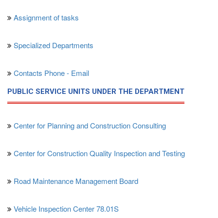
Assignment of tasks
Specialized Departments
Contacts Phone - Email
PUBLIC SERVICE UNITS UNDER THE DEPARTMENT
Center for Planning and Construction Consulting
Center for Construction Quality Inspection and Testing
Road Maintenance Management Board
Vehicle Inspection Center 78.01S