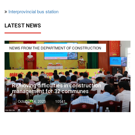
Interprovincial bus station
LATEST NEWS
NEWS FROM THE DEPARTMENT OF CONSTRUCTION
Removing difficulties in construction
management for 32 communes
October 14, 2025
10541