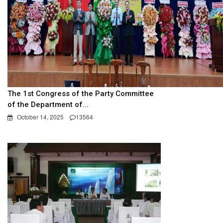
The 1st Congress of the Party Committee
of the Department of...
October 14, 2025
13564