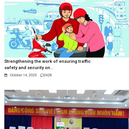
Strengthening the work of ensuring traffic
safety and security on...
October 14, 2025
2428