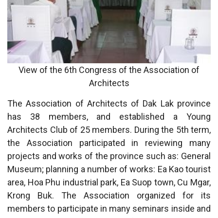
View of the 6th Congress of the Association of
Architects
The Association of Architects of Dak Lak province
has 38 members, and established a Young
Architects Club of 25 members. During the 5th term,
the Association participated in reviewing many
projects and works of the province such as: General
Museum; planning a number of works: Ea Kao tourist
area, Hoa Phu industrial park, Ea Suop town, Cu Mgar,
Krong Buk. The Association organized for its
members to participate in many seminars inside and