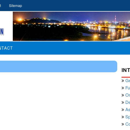
t
Sitemap
NTACT
IN
Ge
Fu
Or
De
As
Sp
Co