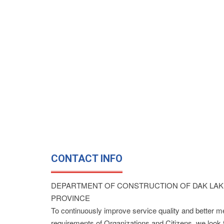
CONTACT INFO
DEPARTMENT OF CONSTRUCTION OF DAK LAK
PROVINCE
To continuously improve service quality and better m
requirements of Organizations and Citizens, we look 