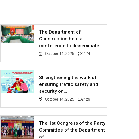
The Department of
Construction held a
conference to disseminate...
October 14, 2025
2174
Strengthening the work of
ensuring traffic safety and
security on...
October 14, 2025
2429
The 1st Congress of the Party
Committee of the Department
of...