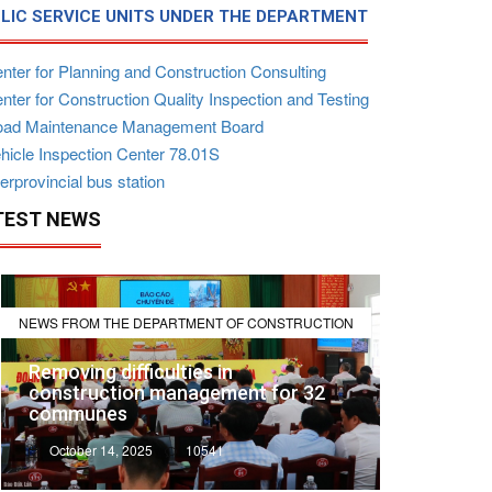
LIC SERVICE UNITS UNDER THE DEPARTMENT
nter for Planning and Construction Consulting
ter for Construction Quality Inspection and Testing
ad Maintenance Management Board
hicle Inspection Center 78.01S
erprovincial bus station
TEST NEWS
NEWS FROM THE DEPARTMENT OF CONSTRUCTION
Removing difficulties in
construction management for 32
communes
October 14, 2025
10541