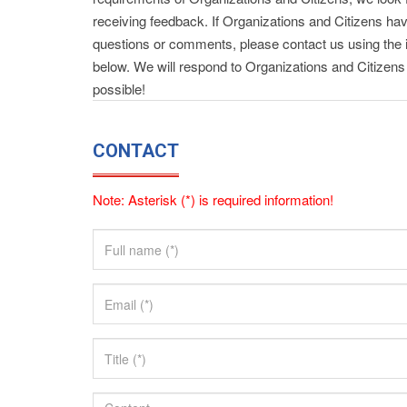
receiving feedback. If Organizations and Citizens ha
questions or comments, please contact us using the 
below. We will respond to Organizations and Citizen
possible!
CONTACT
Note: Asterisk (*) is required information!