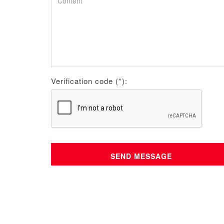
Verification code (*):