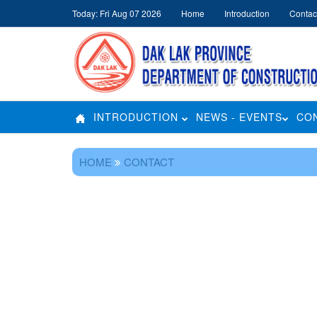
Today: Fri Aug 07 2026
Home
Introduction
Contac
INTRODUCTION
NEWS - EVENTS
CO
HOME
CONTACT