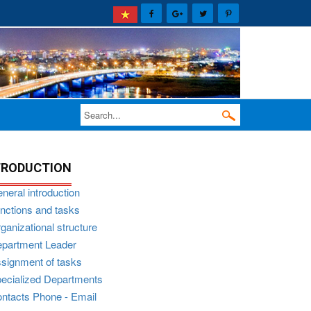
TRODUCTION
neral introduction
nctions and tasks
ganizational structure
partment Leader
signment of tasks
ecialized Departments
ntacts Phone - Email