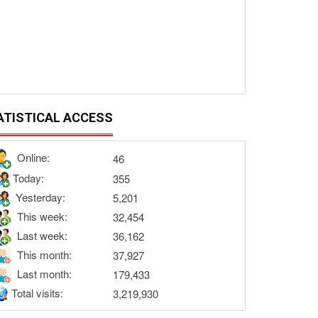
ATISTICAL ACCESS
Online:
46
Today:
355
Yesterday:
5,201
This week:
32,454
Last week:
36,162
This month:
37,927
Last month:
179,433
Total visits:
3,219,930