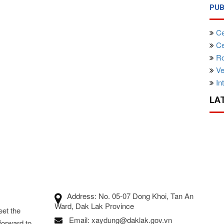
PUB
Ce
Cen
Ro
Ve
Int
LA
Address: No. 05-07 Dong Khoi, Tan An
Ward, Dak Lak Province
eet the
Email: xaydung@daklak.gov.vn
forward to