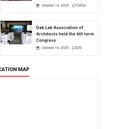
October 14, 2025
13564
Dak Lak Association of
Architects held the 6th term
Congress
October 14, 2025
320
CATION MAP