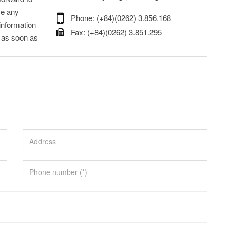
ve any
Phone: (+84)(0262) 3.856.168
information
Fax: (+84)(0262) 3.851.295
s as soon as