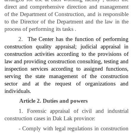
direct and comprehensive direction and management
of the Department of Construction, and is responsible
to the Director of the Department and the law in the
process of performing its tasks
.
2.
The Center has the function of performing
construction quality appraisal; judicial appraisal in
construction activities according to the provisions of
law and providing construction consulting, testing and
inspection services according to assigned functions,
serving the state management of the construction
sector and at the request of organizations and
individuals.
Article 2. Duties and powers
1. Forensic appraisal of civil and industrial
construction cases in Dak Lak province:
- Comply with legal regulations in construction