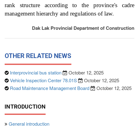
rank structure according to the province's cadre
management hierarchy and regulations of law.
Dak Lak Provincial Department of Construction
OTHER RELATED NEWS
Interprovincial bus station
October 12, 2025
Vehicle Inspection Center 78.01S
October 12, 2025
Road Maintenance Management Board
October 12, 2025
INTRODUCTION
General introduction