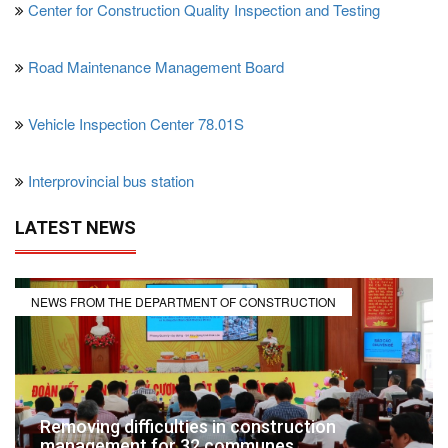
Center for Construction Quality Inspection and Testing
Road Maintenance Management Board
Vehicle Inspection Center 78.01S
Interprovincial bus station
LATEST NEWS
NEWS FROM THE DEPARTMENT OF CONSTRUCTION
Removing difficulties in construction
management for 32 communes