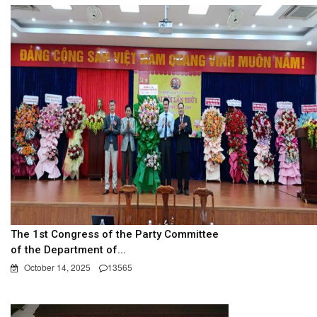
The 1st Congress of the Party Committee
of the Department of...
October 14, 2025
13565