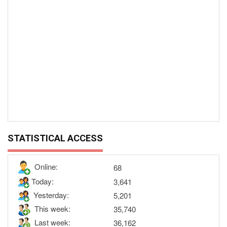
STATISTICAL ACCESS
Online:
68
Today:
3,641
Yesterday:
5,201
This week:
35,740
Last week:
36,162