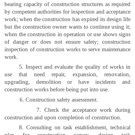
bearing capacity of construction structures as required
by competent authorities for inspection and acceptance
work; when the construction has expired its design life
but the construction owner wants to continue using it;
when the construction in operation or use shows signs
of danger or does not ensure safety; construction
inspection of construction works to serve maintenance
work.
5. Inspect and evaluate the quality of works in
use that need repair, expansion, renovation,
upgrading, demolition or have incidents and
construction works before being put into use.
6. Construction safety assessment.
7. Check the acceptance work during
construction and upon completion of construction.
8. Consulting on task establishment, technical
plan for construction survey, design task