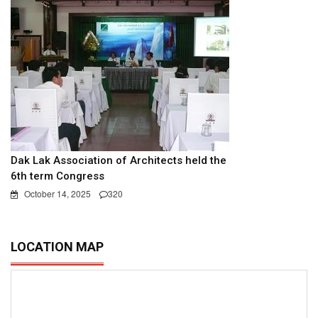
Dak Lak Association of Architects held the
6th term Congress
October 14, 2025
320
LOCATION MAP