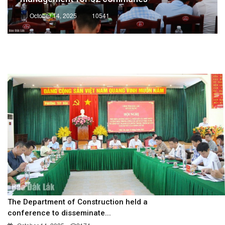
October 14, 2025
10541
The Department of Construction held a
conference to disseminate...