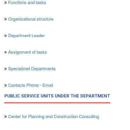
Functions and tasks
Organizational structure
Department Leader
Assignment of tasks
Specialized Departments
Contacts Phone - Email
PUBLIC SERVICE UNITS UNDER THE DEPARTMENT
Center for Planning and Construction Consulting