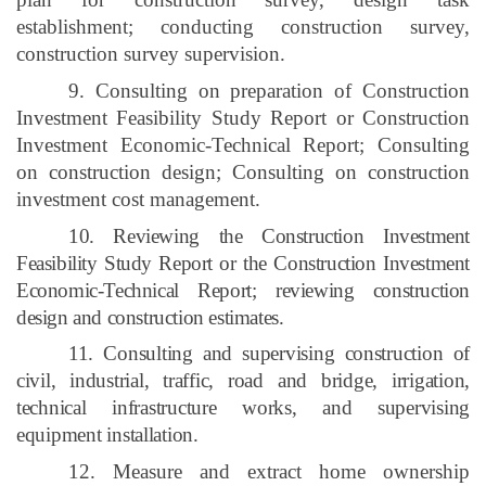
establishment; conducting construction survey,
construction survey supervision.
9. Consulting on preparation of Construction
Investment Feasibility Study Report or Construction
Investment Economic-Technical Report; Consulting
on construction design; Consulting on construction
investment cost management.
10. Reviewing the Construction Investment
Feasibility Study Report or the Construction Investment
Economic-Technical Report; reviewing construction
design and construction estimates.
11. Consulting and supervising construction of
civil, industrial, traffic, road and bridge, irrigation,
technical infrastructure works, and supervising
equipment installation.
12. Measure and extract home ownership