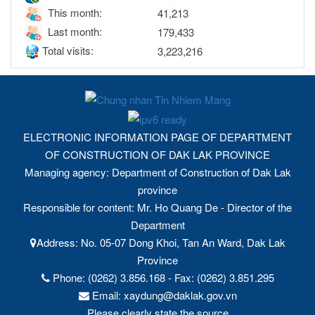
This month:
41,213
Last month:
179,433
Total visits:
3,223,216
ELECTRONIC INFORMATION PAGE OF DEPARTMENT
OF CONSTRUCTION OF DAK LAK PROVINCE
Managing agency: Department of Construction of Dak Lak
province
Responsible for content: Mr. Ho Quang De - Director of the
Department
Address: No. 05-07 Dong Khoi, Tan An Ward, Dak Lak
Province
Phone: (0262) 3.856.168 - Fax: (0262) 3.851.295
Email: xaydung@daklak.gov.vn
Please clearly state the source