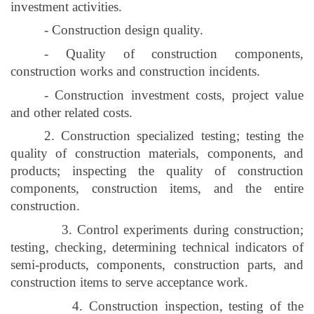
investment activities.
- Construction design quality.
- Quality of construction components,
construction works and construction incidents.
- Construction investment costs, project value
and other related costs.
2. Construction specialized testing; testing the
quality of construction materials, components, and
products; inspecting the quality of construction
components, construction items, and the entire
construction.
3. Control experiments during construction;
testing, checking, determining technical indicators of
semi-products, components, construction parts, and
construction items to serve acceptance work.
4. Construction inspection, testing of the