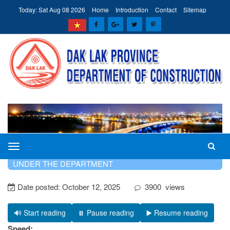
Today: Sat Aug 08 2026
Home
Introduction
Contact
Sitemap
The
HOME
INTRODUCTION
PROFESSIONAL UNITS
Department
UNDER THE DEPARTMENT
of
Date posted:
October 12, 2025
3900
views
Construction
of
Dak
🔊 Start reading
⏸️ Pause reading
▶️ Resume reading
Lak
Speed: