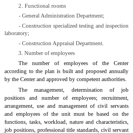
2. Functional rooms
- General Administration Department;
- Construction specialized testing and inspection
laboratory;
- Construction Appraisal Department.
3. Number of employees
The number of employees of the Center
according to the plan is built and proposed annually
by the Center and approved by competent authorities.
The management, determination of job
positions and number of employees; recruitment,
arrangement, use and management of civil servants
and employees of the unit must be based on the
functions, tasks, workload, nature and characteristics,
job positions, professional title standards, civil servant