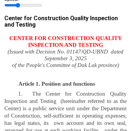
province
Center for Construction Quality Inspection
and Testing
CENTER FOR CONSTRUCTION QUALITY
INSPECTION AND TESTING
(Issued with Decision No. 01147/QD-UBND
dated
September 3, 2025
of the People's Committee of Dak Lak province)
Article 1.
Position and functions
1.
The Center for Construction Quality
Inspection and Testing
(hereinafter referred to as the
Center) is a public service unit under the Department
of Construction, self-sufficient in operating expenses;
has legal status, its
own account and its own seal,
arranged for use at each working facility
, under the