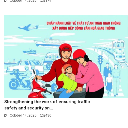
October 14, 2025
2174
Strengthening the work of ensuring traffic
safety and security on...
October 14, 2025
2430