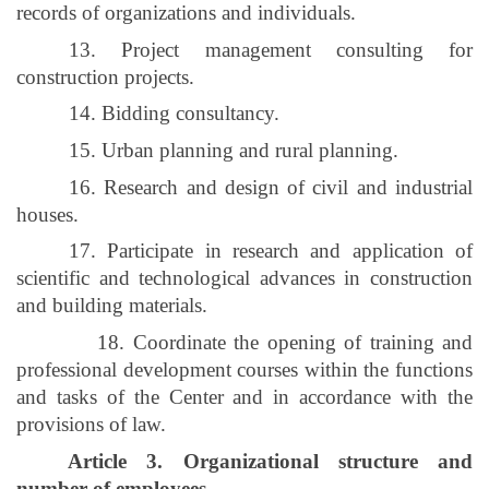
records of organizations and individuals.
13. Project management consulting for
construction projects.
14. Bidding consultancy.
15. Urban planning and rural planning.
16. Research and design of civil and industrial
houses.
17. Participate in research and application of
scientific and technological advances in construction
and building materials.
18. Coordinate the opening of training and
professional development courses within the functions
and tasks of the Center and in accordance with the
provisions of law.
Article 3. Organizational structure and
number of employees