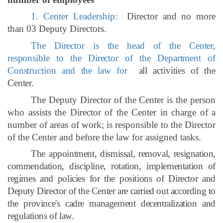
1. Center Leadership:
Director and no more
than 03 Deputy Directors.
The Director is the head of the Center,
responsible to the Director of the Department of
Construction and the law for
all activities of the
Center.
The Deputy Director of the Center is the person
who assists the Director of the Center in charge of a
number of areas of work; is responsible to the Director
of the Center and before the law for assigned tasks.
The appointment, dismissal, removal, resignation,
commendation, discipline, rotation, implementation of
regimes and policies for the positions of Director and
Deputy Director of the Center are carried out according to
the province's cadre management decentralization and
regulations of law.