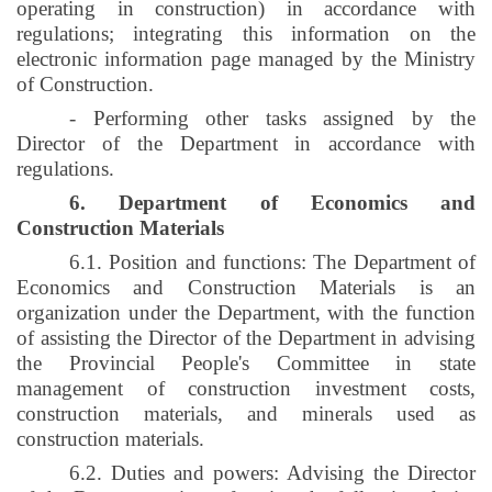
operating in construction) in accordance with
regulations; integrating this information on the
electronic information page managed by the Ministry
of Construction.
- Performing other tasks assigned by the
Director of the Department in accordance with
regulations.
6. Department of Economics and
Construction Materials
6.1. Position and functions: The Department of
Economics and Construction Materials is an
organization under the Department, with the function
of assisting the Director of the Department in advising
the Provincial People's Committee in state
management of construction investment costs,
construction materials, and minerals used as
construction materials.
6.2. Duties and powers: Advising the Director