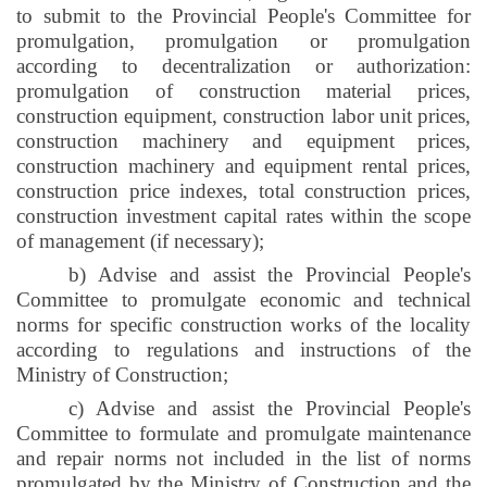
to submit to the Provincial People's Committee for
promulgation, promulgation or promulgation
according to decentralization or authorization:
promulgation of construction material prices,
construction equipment, construction labor unit prices,
construction machinery and equipment prices,
construction machinery and equipment rental prices,
construction price indexes, total construction prices,
construction investment capital rates within the scope
of management (if necessary);
b) Advise and assist the Provincial People's
Committee to promulgate economic and technical
norms for specific construction works of the locality
according to regulations and instructions of the
Ministry of Construction;
c) Advise and assist the Provincial People's
Committee to formulate and promulgate maintenance
and repair norms not included in the list of norms
promulgated by the Ministry of Construction and the