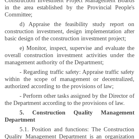
Construction Investment Project Management Boards
in the area established by the Provincial People's
Committee;
d) Appraise the feasibility study report on
construction investment, design implementation after
basic design of the construction investment project;
e) Monitor, inspect, supervise and evaluate the
overall construction investment activities under the
management authority of the Department;
- Regarding traffic safety: Appraise traffic safety
within the scope of management or decentralized,
authorized according to the provisions of law;
- Perform other tasks assigned by the Director of
the Department according to the provisions of law.
5. Construction Quality Management
Department
5.1. Position and functions: The Construction
Quality Management Department is an organization