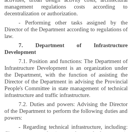
management regulations costs according to
decentralization or authorization.
- Performing other tasks assigned by the
Director of the Department according to regulations of
law.
7. Department of Infrastructure
Development
7.1. Position and functions: The Department of
Infrastructure Development is an organization under
the Department, with the function of assisting the
Director of the Department in advising the Provincial
People's Committee in state management of technical
infrastructure and traffic infrastructure.
7.2. Duties and powers: Advising the Director
of the Department to perform the following duties and
powers:
- Regarding technical infrastructure, including: