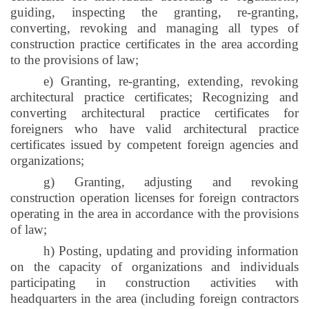
guiding, inspecting the granting, re-granting,
converting, revoking and managing all types of
construction practice certificates in the area according
to the provisions of law;
e) Granting, re-granting, extending, revoking
architectural practice certificates; Recognizing and
converting architectural practice certificates for
foreigners who have valid architectural practice
certificates issued by competent foreign agencies and
organizations;
g) Granting, adjusting and revoking
construction operation licenses for foreign contractors
operating in the area in accordance with the provisions
of law;
h) Posting, updating and providing information
on the capacity of organizations and individuals
participating in construction activities with
headquarters in the area (including foreign contractors