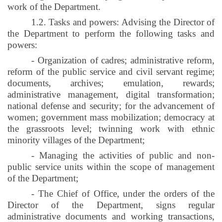
work of the Department.
1.2. Tasks and powers: Advising the Director of
the Department to perform the following tasks and
powers:
- Organization of cadres; administrative reform,
reform of the public service and civil servant regime;
documents, archives; emulation, rewards;
administrative management, digital transformation;
national defense and security; for the advancement of
women; government mass mobilization; democracy at
the grassroots level; twinning work with ethnic
minority villages of the Department;
- Managing the activities of public and non-
public service units within the scope of management
of the Department;
- The Chief of Office, under the orders of the
Director of the Department, signs regular
administrative documents and working transactions,