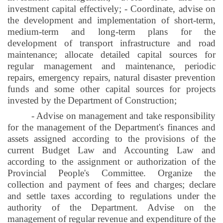
investment capital effectively; - Coordinate, advise on
the development and implementation of short-term,
medium-term and long-term plans for the
development of transport infrastructure and road
maintenance; allocate detailed capital sources for
regular management and maintenance, periodic
repairs, emergency repairs, natural disaster prevention
funds and some other capital sources for projects
invested by the Department of Construction;
- Advise on management and take responsibility
for the management of the Department's finances and
assets assigned according to the provisions of the
current Budget Law and Accounting Law and
according to the assignment or authorization of the
Provincial People's Committee. Organize the
collection and payment of fees and charges; declare
and settle taxes according to regulations under the
authority of the Department. Advise on the
management of regular revenue and expenditure of the