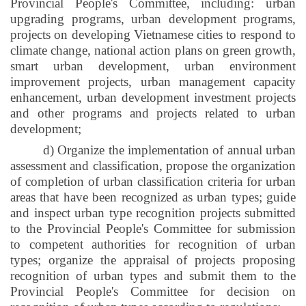
Provincial People's Committee, including: urban
upgrading programs, urban development programs,
projects on developing Vietnamese cities to respond to
climate change, national action plans on green growth,
smart urban development, urban environment
improvement projects, urban management capacity
enhancement, urban development investment projects
and other programs and projects related to urban
development;
d) Organize the implementation of annual urban
assessment and classification, propose the organization
of completion of urban classification criteria for urban
areas that have been recognized as urban types; guide
and inspect urban type recognition projects submitted
to the Provincial People's Committee for submission
to competent authorities for recognition of urban
types; organize the appraisal of projects proposing
recognition of urban types and submit them to the
Provincial People's Committee for decision on