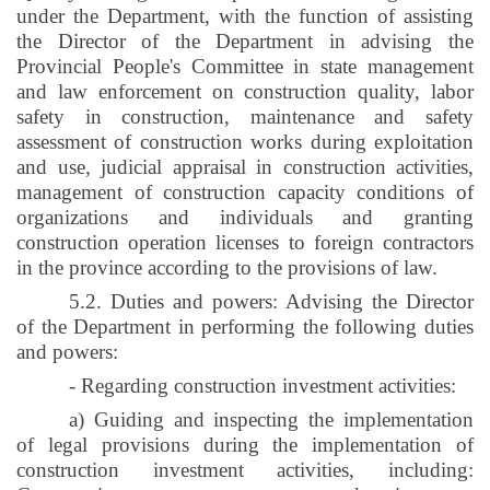
under the Department, with the function of assisting
the Director of the Department in advising the
Provincial People's Committee in state management
and law enforcement on construction quality, labor
safety in construction, maintenance and safety
assessment of construction works during exploitation
and use, judicial appraisal in construction activities,
management of construction capacity conditions of
organizations and individuals and granting
construction operation licenses to foreign contractors
in the province according to the provisions of law.
5.2. Duties and powers: Advising the Director
of the Department in performing the following duties
and powers:
- Regarding construction investment activities:
a) Guiding and inspecting the implementation
of legal provisions during the implementation of
construction investment activities, including: