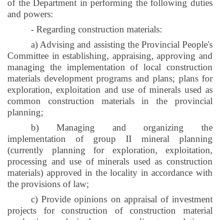
of the Department in performing the following duties
and powers:
- Regarding construction materials:
a) Advising and assisting the Provincial People's
Committee in establishing, appraising, approving and
managing the implementation of local construction
materials development programs and plans; plans for
exploration, exploitation and use of minerals used as
common construction materials in the provincial
planning;
b) Managing and organizing the
implementation of group II mineral planning
(currently planning for exploration, exploitation,
processing and use of minerals used as construction
materials) approved in the locality in accordance with
the provisions of law;
c) Provide opinions on appraisal of investment
projects for construction of construction material