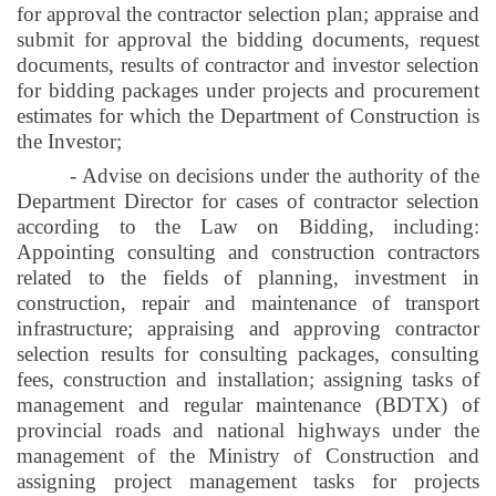
for approval the contractor selection plan; appraise and
submit for approval the bidding documents, request
documents, results of contractor and investor selection
for bidding packages under projects and procurement
estimates for which the Department of Construction is
the Investor;
- Advise on decisions under the authority of the
Department Director for cases of contractor selection
according to the Law on Bidding, including:
Appointing consulting and construction contractors
related to the fields of planning, investment in
construction, repair and maintenance of transport
infrastructure; appraising and approving contractor
selection results for consulting packages, consulting
fees, construction and installation; assigning tasks of
management and regular maintenance (
BDTX
) of
provincial roads and national highways under the
management of the Ministry of Construction and
assigning project management tasks for projects