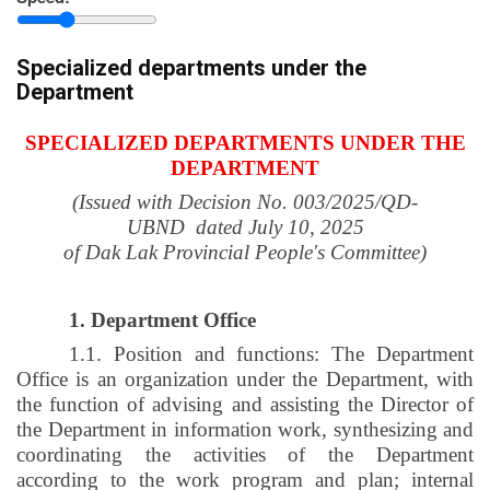
province
Specialized departments under the
Department
SPECIALIZED DEPARTMENTS UNDER THE
DEPARTMENT
(Issued with Decision No. 003/2025/
QD-
UBND
dated
July 10, 2025
of Dak Lak Provincial People's Committee)
1. Department Office
1.1. Position and functions: The Department
Office is an organization under the Department, with
the function of advising and assisting the Director of
the Department in information work, synthesizing and
coordinating the activities of the Department
according to the work program and plan; internal