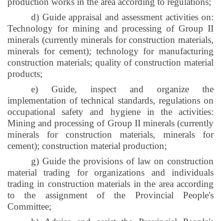
production works in the area according to regulations;
d) Guide appraisal and assessment activities on:
Technology for mining and processing of Group II
minerals (currently minerals for construction materials,
minerals for cement); technology for manufacturing
construction materials; quality of construction material
products;
e) Guide, inspect and organize the
implementation of technical standards, regulations on
occupational safety and hygiene in the activities:
Mining and processing of Group II minerals (currently
minerals for construction materials, minerals for
cement); construction material production;
g) Guide the provisions of law on construction
material trading for organizations and individuals
trading in construction materials in the area according
to the assignment of the Provincial People's
Committee;