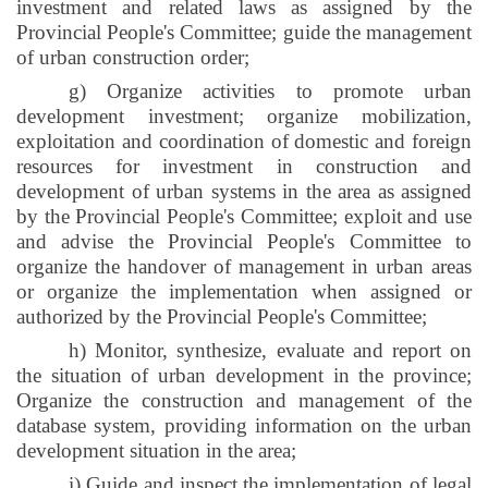
investment and related laws as assigned by the
Provincial People's Committee; guide the management
of urban construction order;
g) Organize activities to promote urban
development investment; organize mobilization,
exploitation and coordination of domestic and foreign
resources for investment in construction and
development of urban systems in the area as assigned
by the Provincial People's Committee; exploit and use
and advise the Provincial People's Committee to
organize the handover of management in urban areas
or organize the implementation when assigned or
authorized by the Provincial People's Committee;
h) Monitor, synthesize, evaluate and report on
the situation of urban development in the province;
Organize the construction and management of the
database system, providing information on the urban
development situation in the area;
i
) Guide and inspect the implementation of legal