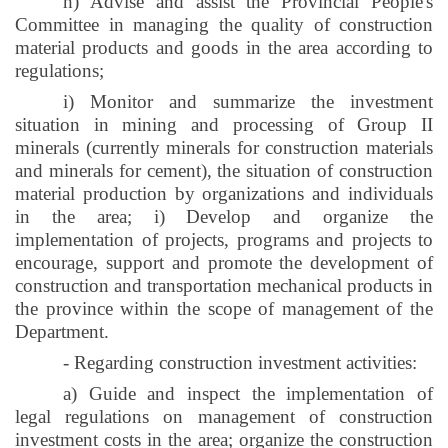
h) Advise and assist the Provincial People's
Committee in managing the quality of construction
material products and goods in the area according to
regulations;
i
) Monitor and summarize the investment
situation in mining and processing of Group II
minerals (currently minerals for construction materials
and minerals for cement), the situation of construction
material production by organizations and individuals
in the area;
i
) Develop and organize the
implementation of projects, programs and projects to
encourage, support and promote the development of
construction and transportation mechanical products in
the province within the scope of management of the
Department.
- Regarding construction investment activities:
a) Guide and inspect the implementation of
legal regulations on management of construction
investment costs in the area; organize the construction