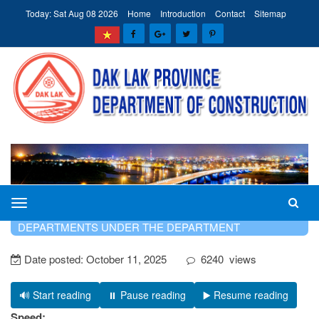
Today: Sat Aug 08 2026
Home
Introduction
Contact
Sitemap
The
HOME
INTRODUCTION
SPECIALIZED
Department
DEPARTMENTS UNDER THE DEPARTMENT
of
Date posted:
October 11, 2025
6240
views
Construction
of
Dak
🔊 Start reading
⏸️ Pause reading
▶️ Resume reading
Lak
Speed: