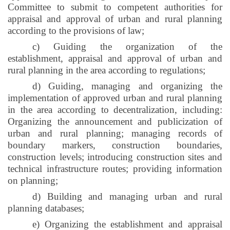
Committee to submit to competent authorities for
appraisal and approval of urban and rural planning
according to the provisions of law;
c) Guiding the organization of the
establishment, appraisal and approval of urban and
rural planning in the area according to regulations;
d) Guiding, managing and organizing the
implementation of approved urban and rural planning
in the area according to decentralization, including:
Organizing the announcement and publicization of
urban and rural planning; managing records of
boundary markers, construction boundaries,
construction levels; introducing construction sites and
technical infrastructure routes; providing information
on planning;
d) Building and managing urban and rural
planning databases;
e) Organizing the establishment and appraisal