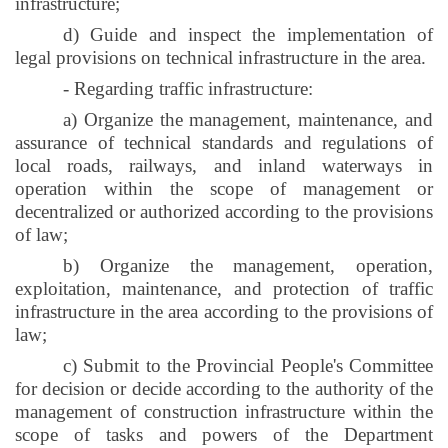
infrastructure;
d) Guide and inspect the implementation of
legal provisions on technical infrastructure in the area.
- Regarding traffic infrastructure:
a) Organize the management, maintenance, and
assurance of technical standards and regulations of
local roads, railways, and inland waterways in
operation within the scope of management or
decentralized or authorized according to the provisions
of law;
b) Organize the management, operation,
exploitation, maintenance, and protection of traffic
infrastructure in the area according to the provisions of
law;
c) Submit to the Provincial People's Committee
for decision or decide according to the authority of the
management of construction infrastructure within the
scope of tasks and powers of the Department