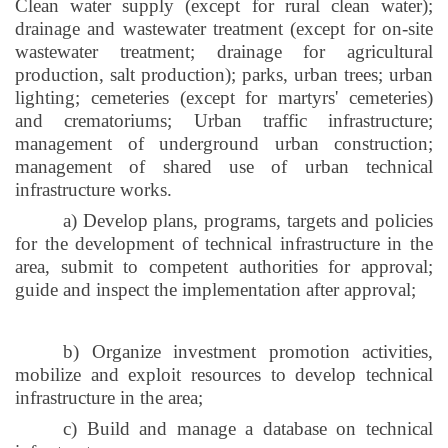
Clean water supply (except for rural clean water);
drainage and wastewater treatment (except for on-site
wastewater treatment; drainage for agricultural
production, salt production); parks, urban trees; urban
lighting; cemeteries (except for martyrs' cemeteries)
and crematoriums; Urban traffic infrastructure;
management of underground urban construction;
management of shared use of urban technical
infrastructure works.
a) Develop plans, programs, targets and policies
for the development of technical infrastructure in the
area, submit to competent authorities for approval;
guide and inspect the implementation after approval;
b) Organize investment promotion activities,
mobilize and exploit resources to develop technical
infrastructure in the area;
c) Build and manage a database on technical