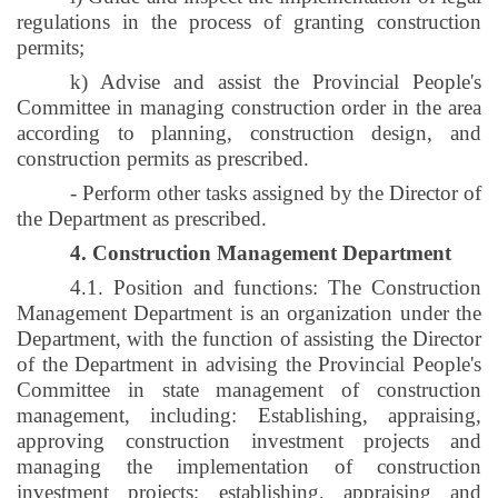
regulations in the process of granting construction
permits;
k) Advise and assist the Provincial People's
Committee in managing construction order in the area
according to planning, construction design, and
construction permits as prescribed.
- Perform other tasks assigned by the Director of
the Department as prescribed.
4. Construction Management Department
4.1. Position and functions: The Construction
Management Department is an organization under the
Department, with the function of assisting the Director
of the Department in advising the Provincial People's
Committee in state management of construction
management, including: Establishing, appraising,
approving construction investment projects and
managing the implementation of construction
investment projects; establishing, appraising and