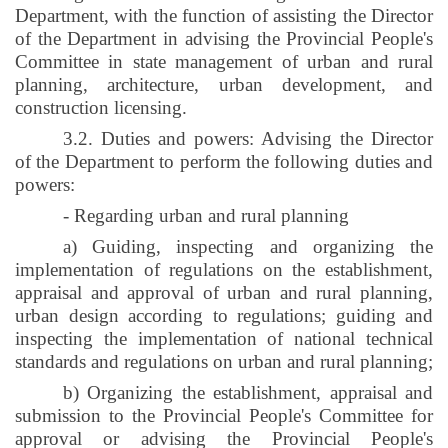
Department, with the function of assisting the Director
of the Department in advising the Provincial People's
Committee in state management of urban and rural
planning, architecture, urban development, and
construction licensing.
3.2. Duties and powers: Advising the Director
of the Department to perform the following duties and
powers:
- Regarding urban and rural planning
a) Guiding, inspecting and organizing the
implementation of regulations on the establishment,
appraisal and approval of urban and rural planning,
urban design according to regulations; guiding and
inspecting the implementation of national technical
standards and regulations on urban and rural planning;
b) Organizing the establishment, appraisal and
submission to the Provincial People's Committee for
approval or advising the Provincial People's