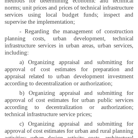
methods for determining economic and technical
norms; unit prices and prices of technical infrastructure
services using local budget funds; inspect and
supervise the implementation;
- Regarding the management of construction
planning costs, urban development, technical
infrastructure services in urban areas, urban services,
including:
a) Organizing appraisal and submitting for
approval of cost estimates for preparation and
appraisal related to urban development investment
according to decentralization or authorization;
b) Organizing appraisal and submitting for
approval of cost estimates for urban public services
according to decentralization or authorization;
technical infrastructure service prices;
c) Organizing appraisal and submitting for
approval of cost estimates for urban and rural planning
activities; urban design activity costs, architectural