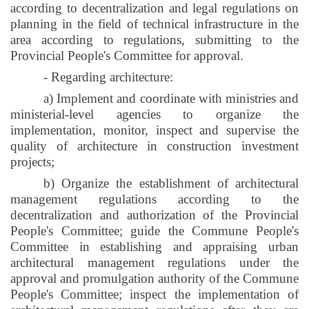
according to decentralization and legal regulations on
planning in the field of technical infrastructure in the
area according to regulations, submitting to the
Provincial People's Committee for approval.
- Regarding architecture:
a) Implement and coordinate with ministries and
ministerial-level agencies to organize the
implementation, monitor, inspect and supervise the
quality of architecture in construction investment
projects;
b) Organize the establishment of architectural
management regulations according to the
decentralization and authorization of the Provincial
People's Committee; guide the Commune People's
Committee in establishing and appraising urban
architectural management regulations under the
approval and promulgation authority of the Commune
People's Committee; inspect the implementation of