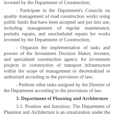
invested by the Department of Construction;
- Participate in the Department's Councils on
quality management of road construction works using
public funds that have been accepted and put into use,
including management of regular maintenance,
periodic repairs, and unscheduled repairs for works
invested by the Department of Construction;
- Organize the implementation of tasks and
powers of the Investment Decision Maker, investor,
and specialized construction agency for investment
projects in construction of transport infrastructure
within the scope of management or decentralized or
authorized according to the provisions of law;
- Perform other tasks assigned by the Director of
the Department according to the provisions of law.
3. Department of Planning and Architecture
3.1. Position and functions: The Department of
Planning and Architecture is an organization under the