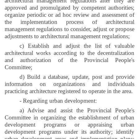
architectural management regulations after they are
approved and promulgated by competent authorities;
organize periodic or ad hoc review and assessment of
the implementation process of architectural
management regulations to consider, adjust or propose
adjustments to architectural management regulations;
c) Establish and adjust the list of valuable
architectural works according to the decentralization
and authorization of the Provincial People's
Committee;
d) Build a database, update, post and provide
information on organizations and individuals
practicing architecture registered to operate in the area.
- Regarding urban development:
a) Advise and assist the Provincial People's
Committee in organizing the establishment of urban
development programs or appraising urban
development programs under its authority; identify
urban development areas and implementation plans;