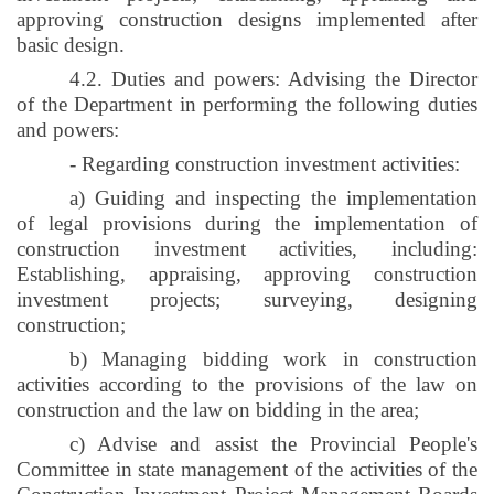
approving construction designs implemented after
basic design.
4.2. Duties and powers: Advising the Director
of the Department in performing the following duties
and powers:
- Regarding construction investment activities:
a) Guiding and inspecting the implementation
of legal provisions during the implementation of
construction investment activities, including:
Establishing, appraising, approving construction
investment projects; surveying, designing
construction;
b) Managing bidding work in construction
activities according to the provisions of the law on
construction and the law on bidding in the area;
c) Advise and assist the Provincial People's
Committee in state management of the activities of the