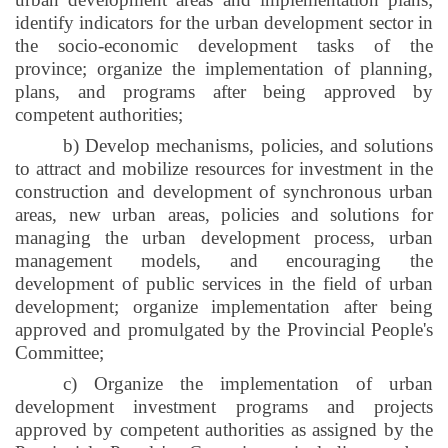
identify indicators for the urban development sector in
the socio-economic development tasks of the
province; organize the implementation of planning,
plans, and programs after being approved by
competent authorities;
b) Develop mechanisms, policies, and solutions
to attract and mobilize resources for investment in the
construction and development of synchronous urban
areas, new urban areas, policies and solutions for
managing the urban development process, urban
management models, and encouraging the
development of public services in the field of urban
development; organize implementation after being
approved and promulgated by the Provincial People's
Committee;
c) Organize the implementation of urban
development investment programs and projects
approved by competent authorities as assigned by the