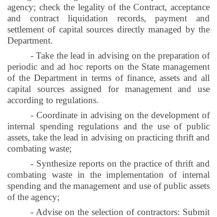
agency; check the legality of the Contract, acceptance
and contract liquidation records, payment and
settlement of capital sources directly managed by the
Department.
- Take the lead in advising on the preparation of
periodic and ad hoc reports on the State management
of the Department in terms of finance, assets and all
capital sources assigned for management and use
according to regulations.
- Coordinate in advising on the development of
internal spending regulations and the use of public
assets, take the lead in advising on practicing thrift and
combating waste;
- Synthesize reports on the practice of thrift and
combating waste in the implementation of internal
spending and the management and use of public assets
of the agency;
- Advise on the selection of contractors: Submit