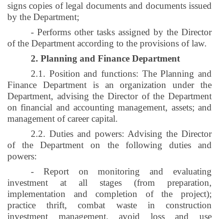
signs copies of legal documents and documents issued
by the Department;
- Performs other tasks assigned by the Director
of the Department according to the provisions of law.
2. Planning and Finance Department
2.1. Position and functions: The Planning and
Finance Department is an organization under the
Department, advising the Director of the Department
on financial and accounting management, assets; and
management of career capital.
2.2. Duties and powers: Advising the Director
of the Department on the following duties and
powers:
- Report on monitoring and evaluating
investment at all stages (from preparation,
implementation and completion of the project);
practice thrift, combat waste in construction
investment management, avoid loss and use