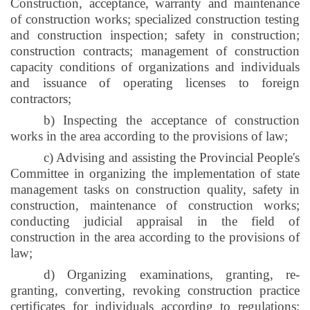
Construction, acceptance, warranty and maintenance
of construction works; specialized construction testing
and construction inspection; safety in construction;
construction contracts; management of construction
capacity conditions of organizations and individuals
and issuance of operating licenses to foreign
contractors;
b) Inspecting the acceptance of construction
works in the area according to the provisions of law;
c) Advising and assisting the Provincial People's
Committee in organizing the implementation of state
management tasks on construction quality, safety in
construction, maintenance of construction works;
conducting judicial appraisal in the field of
construction in the area according to the provisions of
law;
d) Organizing examinations, granting, re-
granting, converting, revoking construction practice
certificates for individuals according to regulations;