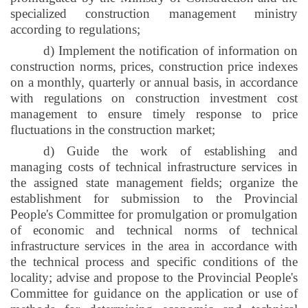
specialized construction management ministry
according to regulations;
d) Implement the notification of information on
construction norms, prices, construction price indexes
on a monthly, quarterly or annual basis, in accordance
with regulations on construction investment cost
management to ensure timely response to price
fluctuations in the construction market;
d) Guide the work of establishing and
managing costs of technical infrastructure services in
the assigned state management fields; organize the
establishment for submission to the Provincial
People's Committee for promulgation or promulgation
of economic and technical norms of technical
infrastructure services in the area in accordance with
the technical process and specific conditions of the
locality; advise and propose to the Provincial People's
Committee for guidance on the application or use of