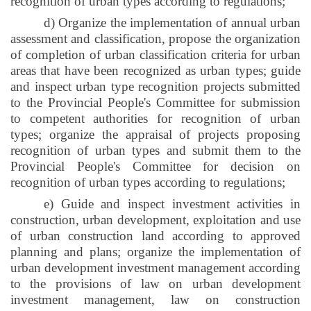
recognition of urban types according to regulations;
d) Organize the implementation of annual urban
assessment and classification, propose the organization
of completion of urban classification criteria for urban
areas that have been recognized as urban types; guide
and inspect urban type recognition projects submitted
to the Provincial People's Committee for submission
to competent authorities for recognition of urban
types; organize the appraisal of projects proposing
recognition of urban types and submit them to the
Provincial People's Committee for decision on
recognition of urban types according to regulations;
e) Guide and inspect investment activities in
construction, urban development, exploitation and use
of urban construction land according to approved
planning and plans; organize the implementation of
urban development investment management according
to the provisions of law on urban development
investment management, law on construction