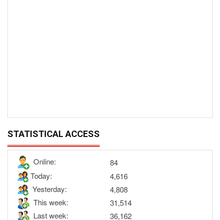
STATISTICAL ACCESS
Online:
84
Today:
4,616
Yesterday:
4,808
This week:
31,514
Last week:
36,162