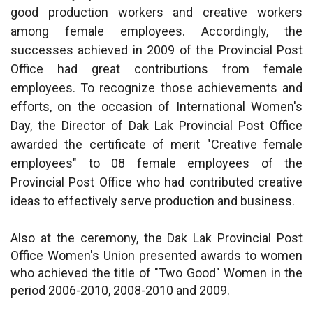
good production workers and creative workers
among female employees. Accordingly, the
successes achieved in 2009 of the Provincial Post
Office had great contributions from female
employees. To recognize those achievements and
efforts, on the occasion of International Women's
Day, the Director of Dak Lak Provincial Post Office
awarded the certificate of merit "Creative female
employees" to 08 female employees of the
Provincial Post Office who had contributed creative
ideas to effectively serve production and business.
Also at the ceremony, the Dak Lak Provincial Post
Office Women's Union presented awards to women
who achieved the title of "Two Good" Women in the
period 2006-2010, 2008-2010 and 2009.