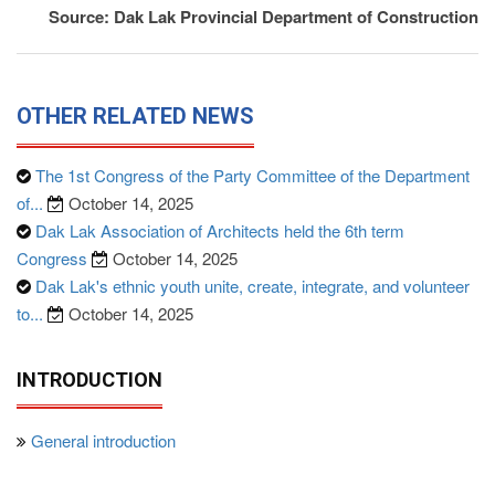
Source: Dak Lak Provincial Department of Construction
OTHER RELATED NEWS
The 1st Congress of the Party Committee of the Department
of...
October 14, 2025
Dak Lak Association of Architects held the 6th term
Congress
October 14, 2025
Dak Lak's ethnic youth unite, create, integrate, and volunteer
to...
October 14, 2025
INTRODUCTION
General introduction