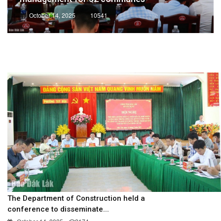
October 14, 2025
10541
The Department of Construction held a
conference to disseminate...