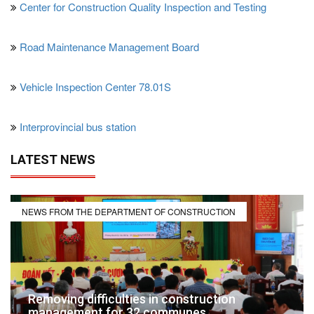
Center for Construction Quality Inspection and Testing
Road Maintenance Management Board
Vehicle Inspection Center 78.01S
Interprovincial bus station
LATEST NEWS
NEWS FROM THE DEPARTMENT OF CONSTRUCTION
Removing difficulties in construction
management for 32 communes