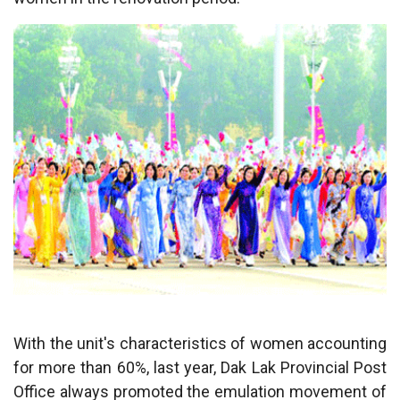
With the unit's characteristics of women accounting
for more than 60%, last year, Dak Lak Provincial Post
Office always promoted the emulation movement of