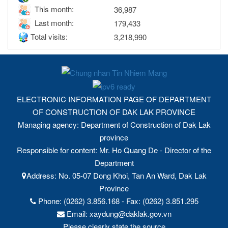
This month:
36,987
Last month:
179,433
Total visits:
3,218,990
ELECTRONIC INFORMATION PAGE OF DEPARTMENT
OF CONSTRUCTION OF DAK LAK PROVINCE
Managing agency: Department of Construction of Dak Lak
province
Responsible for content: Mr. Ho Quang De - Director of the
Department
Address: No. 05-07 Dong Khoi, Tan An Ward, Dak Lak
Province
Phone: (0262) 3.856.168 - Fax: (0262) 3.851.295
Email: xaydung@daklak.gov.vn
Please clearly state the source