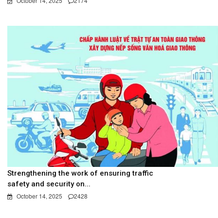
October 14, 2025
2174
Strengthening the work of ensuring traffic
safety and security on...
October 14, 2025
2428