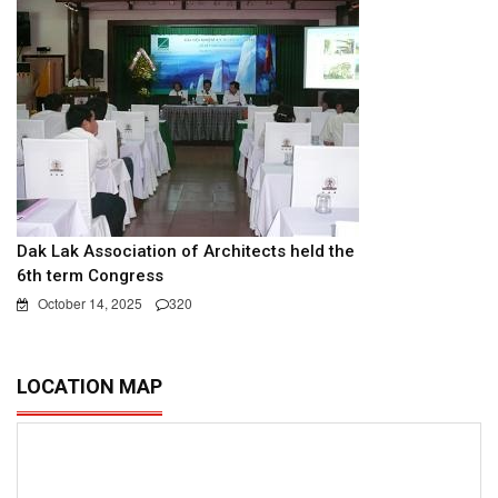
Dak Lak Association of Architects held the
6th term Congress
October 14, 2025
320
LOCATION MAP