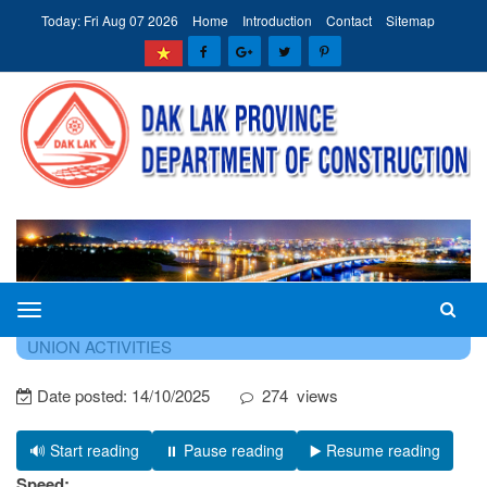
Today: Fri Aug 07 2026
Home
Introduction
Contact
Sitemap
The
HOME
NEWS - EVENTS
NEWS ON PARTY AND
Department
UNION ACTIVITIES
of
Date posted:
14/10/2025
274
views
Construction
of
Dak
🔊 Start reading
⏸️ Pause reading
▶️ Resume reading
Lak
Speed: