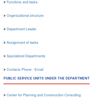
Functions and tasks
Organizational structure
Department Leader
Assignment of tasks
Specialized Departments
Contacts Phone - Email
PUBLIC SERVICE UNITS UNDER THE DEPARTMENT
Center for Planning and Construction Consulting