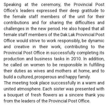
Speaking at the ceremony, the Provincial Post
Office's leaders expressed their deep gratitude to
the female staff members of the unit for their
contributions and for sharing the difficulties and
challenges in the new period. He also hoped that all
female staff members of the Dak Lak Provincial Post
Office would strive to work responsibly, be dynamic
and creative in their work, contributing to the
Provincial Post Office in successfully completing its
production and business tasks in 2010. In addition,
he called on women to be responsible in fulfilling
their duties as wives and mothers at home, and to
build a cultured, prosperous and happy family.
The meeting took place successfully in a warm and
united atmosphere. Each sister was presented with
a bouquet of fresh flowers as a sincere thank you
from the leaders of the Provincial Post Office.