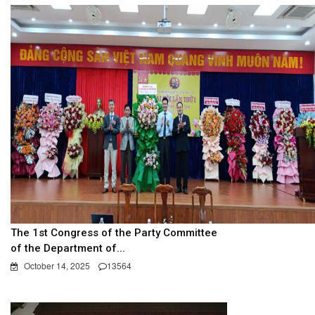
The 1st Congress of the Party Committee
of the Department of...
October 14, 2025
13564