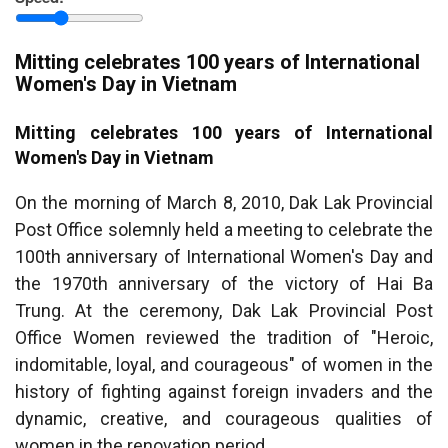
province
Mitting celebrates 100 years of International
Women's Day in Vietnam
Mitting celebrates 100 years of International
Women's Day in Vietnam
On the morning of March 8, 2010, Dak Lak Provincial
Post Office solemnly held a meeting to celebrate the
100th anniversary of International Women's Day and
the 1970th anniversary of the victory of Hai Ba
Trung. At the ceremony, Dak Lak Provincial Post
Office Women reviewed the tradition of "Heroic,
indomitable, loyal, and courageous" of women in the
history of fighting against foreign invaders and the
dynamic, creative, and courageous qualities of
women in the renovation period.