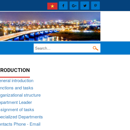
TRODUCTION
neral introduction
nctions and tasks
ganizational structure
partment Leader
signment of tasks
ecialized Departments
ntacts Phone - Email