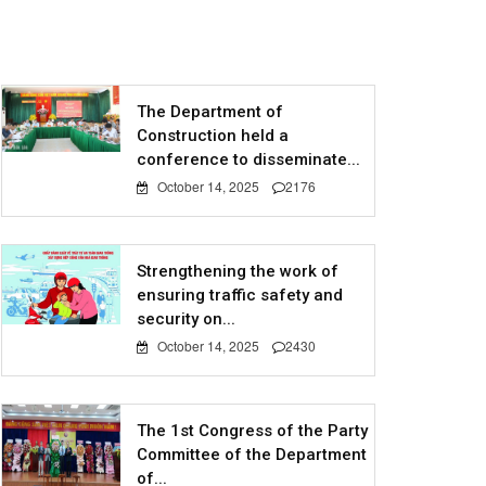
The Department of
Construction held a
conference to disseminate...
October 14, 2025
2176
Strengthening the work of
ensuring traffic safety and
security on...
October 14, 2025
2430
The 1st Congress of the Party
Committee of the Department
of...