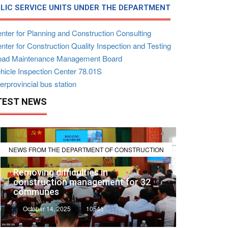
LIC SERVICE UNITS UNDER THE DEPARTMENT
nter for Planning and Construction Consulting
ter for Construction Quality Inspection and Testing
ad Maintenance Management Board
hicle Inspection Center 78.01S
erprovincial bus station
TEST NEWS
NEWS FROM THE DEPARTMENT OF CONSTRUCTION
Removing difficulties in
construction management for 32
communes
October 14, 2025
10541