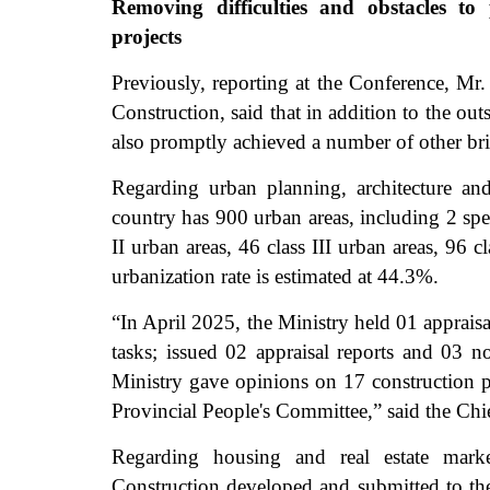
Removing difficulties and obstacles to
projects
Previously, reporting at the Conference, Mr
Construction, said that in addition to the out
also promptly achieved a number of other bri
Regarding urban planning, architecture a
country has 900 urban areas, including 2 speci
II urban areas, 46 class III urban areas, 96 
urbanization rate is estimated at 44.3%.
“In April 2025, the Ministry held 01 apprais
tasks; issued 02 appraisal reports and 03 no
Ministry gave opinions on 17 construction p
Provincial People's Committee,” said the Chie
Regarding housing and real estate mark
Construction developed and submitted to t