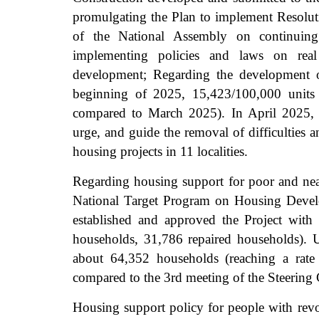
promulgating the Plan to implement Resol
of the National Assembly on continuing 
implementing policies and laws on rea
development; Regarding the development o
beginning of 2025, 15,423/100,000 units 
compared to March 2025). In April 2025, t
urge, and guide the removal of difficulties 
housing projects in 11 localities.
Regarding housing support for poor and near
National Target Program on Housing Develop
established and approved the Project with
households, 31,786 repaired households). 
about 64,352 households (reaching a rate
compared to the 3rd meeting of the Steering
Housing support policy for people with revol