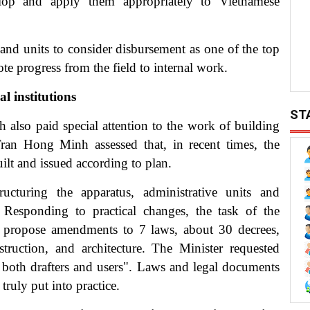
elop and apply them appropriately to Vietnamese
 and units to consider disbursement as one of the top
ote progress from the field to internal work.
l institutions
ST
also paid special attention to the work of building
 Tran Hong Minh assessed that, in recent times, the
ilt and issued according to plan.
cturing the apparatus, administrative units and
. Responding to practical changes, the task of the
nd propose amendments to 7 laws, about 30 decrees,
truction, and architecture. The Minister requested
re both drafters and users". Laws and legal documents
truly put into practice.