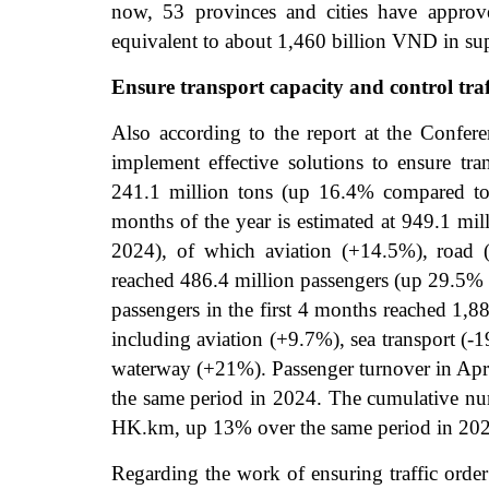
now, 53 provinces and cities have approve
equivalent to about 1,460 billion VND in sup
Ensure transport capacity and control traf
Also according to the report at the Confer
implement effective solutions to ensure tra
241.1 million tons (up 16.4% compared to 
months of the year is estimated at 949.1 mi
2024), of which aviation (+14.5%), road 
reached 486.4 million passengers (up 29.5%
passengers in the first 4 months reached 1,
including aviation (+9.7%), sea transport (
waterway (+21%). Passenger turnover in Apri
the same period in 2024. The cumulative numb
HK.km, up 13% over the same period in 20
Regarding the work of ensuring traffic order 