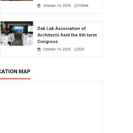
October 14, 2025
13566
Dak Lak Association of
Architects held the 6th term
Congress
October 14, 2025
320
CATION MAP