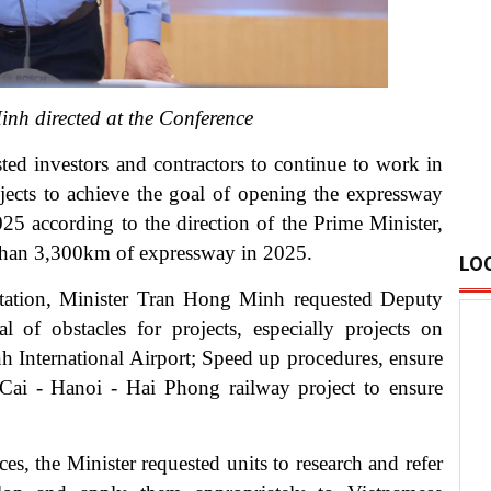
nh directed at the Conference
ted investors and contractors to continue to work in
jects to achieve the goal of opening the expressway
 according to the direction of the Prime Minister,
 than 3,300km of expressway in 2025.
LO
ntation, Minister Tran Hong Minh requested Deputy
l of obstacles for projects, especially projects on
nternational Airport; Speed ​​up procedures, ensure
o Cai - Hanoi - Hai Phong railway project to ensure
es, the Minister requested units to research and refer