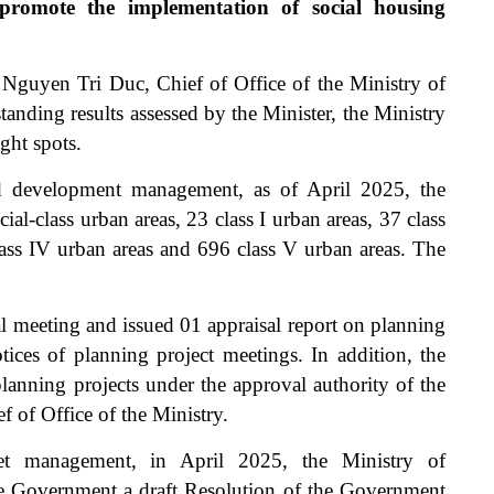
 promote the implementation of social housing
. Nguyen Tri Duc, Chief of Office of the Ministry of
standing results assessed by the Minister, the Ministry
ght spots.
nd development management, as of April 2025, the
al-class urban areas, 23 class I urban areas, 37 class
class IV urban areas and 696 class V urban areas. The
al meeting and issued 01 appraisal report on planning
tices of planning project meetings. In addition, the
lanning projects under the approval authority of the
f of Office of the Ministry.
et management, in April 2025, the Ministry of
he Government a draft Resolution of the Government