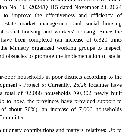
ution No. 161/2024/QH15 dated November 23, 2024
to improve the effectiveness and efficiency of
l estate market management and social housing
f social housing and workers' housing: Since the
have been completed (an increase of 6,320 units
he Ministry organized working groups to inspect,
and obstacles to promote the implementation of social
-poor households in poor districts according to the
ment - Project 5: Currently, 26/26 localities have
 a total of 92,088 households (60,302 newly built
Up to now, the provinces have provided support to
 of about 70%), an increase of 7,006 households
 Committee.
utionary contributions and martyrs' relatives: Up to