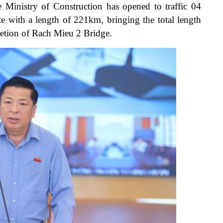
he Ministry of Construction has opened to traffic 04
e with a length of 221km, bringing the total length
etion of Rach Mieu 2 Bridge.