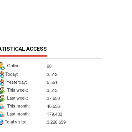
ATISTICAL ACCESS
Online:
90
Today:
3,513
Yesterday:
5,551
This week:
3,513
Last week:
37,650
This month:
46,636
Last month:
179,433
Total visits:
3,228,639