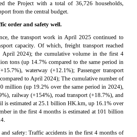
d the Project with a total of 36,726 households,
port from the central budget.
fic order and safety well.
ence, the transport work in April 2025 continued to
nsport capacity. Of which, freight transport reached
April 2024); the cumulative volume in the first 4
llion tons (up 14.7% compared to the same period in
(+15.7%), waterway (+12.1%); Passenger transport
 compared to April 2024); The cumulative number of
880 million (up 19.2% over the same period in 2024),
-19%), railway (+154%), road transport (+18.7%), and
l is estimated at 25.1 billion HK.km, up 16.1% over
er in the first 4 months is estimated at 101 billion
24.
and safety: Traffic accidents in the first 4 months of