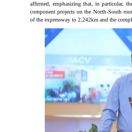
affirmed, emphasizing that, in particular, t
component projects on the North-South rout
of the expressway to 2,242km and the compl