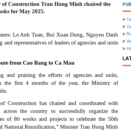
r of Construction Tran Hong Minh chaired the
PUB
asks for May 2025.
Ce
Cen
Ro
isters: Le Anh Tuan, Bui Xuan Dung, Nguyen Danh
Ve
d representatives of leaders of agencies and units
Int
LA
e route from Cao Bang to Ca Mau
 and praising the efforts of agencies and units,
 the first 4 months of the year, the Ministry of
lts.
y of Construction has chaired and coordinated with
es across the country to successfully organize the
s of 80 works and projects to celebrate the 50th
and National Reunification,” Minister Tran Hong Minh