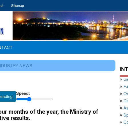
ct
Sitemap
NTACT
NDUSTRY NEWS
IN
Ge
Fu
Speed:
Or
reading
De
As
our months of the year, the Ministry of
Sp
ive results.
Co