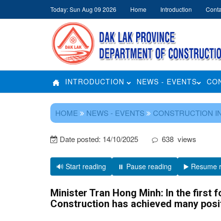
Today: Sun Aug 09 2026
Home
Introduction
Conta
INTRODUCTION
NEWS - EVENTS
CO
HOME
NEWS - EVENTS
CONSTRUCTION I
Date posted:
14/10/2025
638
views
🔊 Start reading
⏸️ Pause reading
▶️ Resume 
Minister Tran Hong Minh: In the first f
Construction has achieved many posit