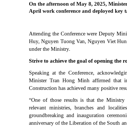
On the afternoon of May 8, 2025, Ministe
April work conference and deployed key t
Attending the Conference were Deputy Min
Huy, Nguyen Tuong Van, Nguyen Viet Hung an
under the Ministry.
Strive to achieve the goal of opening th
Speaking at the Conference, acknowledging
Minister Tran Hong Minh affirmed that in
Construction has achieved many positive resu
“One of those results is that the Ministr
relevant ministries, branches and localiti
groundbreaking and inauguration ceremonie
anniversary of the Liberation of the South 