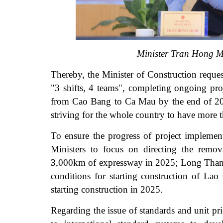
Minister Tran Hong Mi
Thereby, the Minister of Construction reques
"3 shifts, 4 teams", completing ongoing pro
from Cao Bang to Ca Mau by the end of 2025
striving for the whole country to have more
To ensure the progress of project impleme
Ministers to focus on directing the remova
3,000km of expressway in 2025; Long Thanh I
conditions for starting construction of La
starting construction in 2025.
Regarding the issue of standards and unit pric