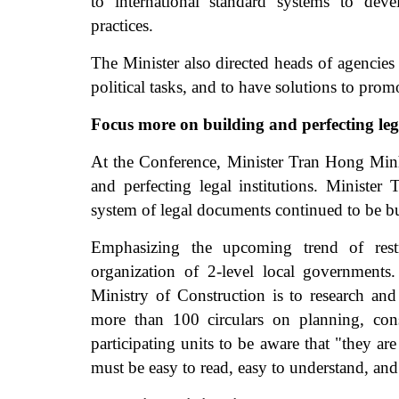
to international standard systems to dev
practices.
The Minister also directed heads of agencies
political tasks, and to have solutions to prom
Focus more on building and perfecting lega
At the Conference, Minister Tran Hong Minh 
and perfecting legal institutions. Minister
system of legal documents continued to be bu
Emphasizing the upcoming trend of restru
organization of 2-level local governments
Ministry of Construction is to research a
more than 100 circulars on planning, cons
participating units to be aware that "they a
must be easy to read, easy to understand, and 