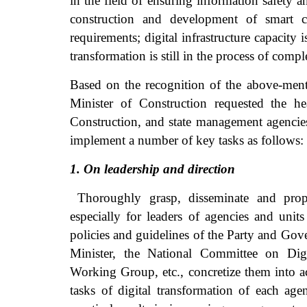
in the field of ensuring information safety a
construction and development of smart ci
requirements; digital infrastructure capacity i
transformation is still in the process of compl
Based on the recognition of the above-menti
Minister of Construction requested the h
Construction, and state management agencies 
implement a number of key tasks as follows:
1. On leadership and direction
Thoroughly grasp, disseminate and propag
especially for leaders of agencies and unit
policies and guidelines of the Party and Gov
Minister, the National Committee on Digi
Working Group, etc., concretize them into 
tasks of digital transformation of each ag