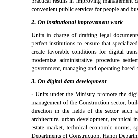
practical results in improving management ca
convenient public services for people and bus
2. On institutional improvement work
Units in charge of drafting legal documen
perfect institutions to ensure that specializ
create favorable conditions for digital tr
modernize administrative procedure settle
government, managing and operating based o
3. On digital data development
- Units under the Ministry promote the digit
management of the Construction sector; buil
direction in the fields of the sector such
architecture, urban development, technical in
estate market, technical economic norms, sp
Departments of Construction, Hanoi Departm