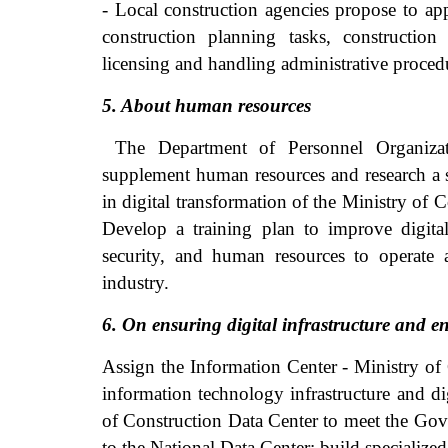
- Local construction agencies propose to ap
construction planning tasks, constructio
licensing and handling administrative proced
5. About human resources
The Department of Personnel Organizati
supplement human resources and research a su
in digital transformation of the Ministry of 
Develop a training plan to improve digital
security, and human resources to operate 
industry.
6. On ensuring digital infrastructure and e
Assign the Information Center - Ministry of
information technology infrastructure and di
of Construction Data Center to meet the Gov
to the National Data Center; build specialize