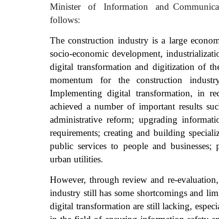
Minister
of
Information
and Communica
follows:
The construction industry is a large econom
socio-economic development, industrializat
digital transformation and digitization of t
momentum for the construction indust
Implementing digital transformation, in re
achieved a number of important results suc
administrative reform; upgrading informati
requirements; creating and building special
public services to people and businesses;
urban utilities.
However, through review and re-evaluation, 
industry still has some shortcomings and limi
digital transformation are still lacking, espe