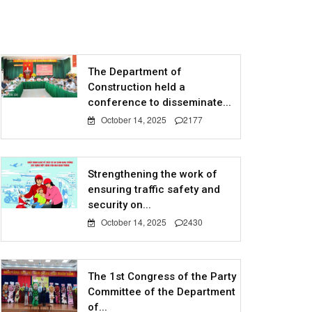
The Department of
Construction held a
conference to disseminate...
October 14, 2025
2177
Strengthening the work of
ensuring traffic safety and
security on...
October 14, 2025
2430
The 1st Congress of the Party
Committee of the Department
of...