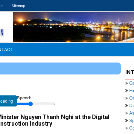
ct
Sitemap
NTACT
IN
Ge
Fu
Speed:
Or
reading
De
As
nister Nguyen Thanh Nghi at the Digital
Sp
nstruction Industry
Co