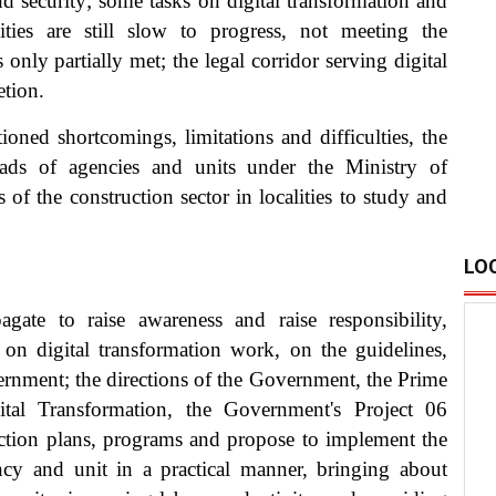
nd security; some tasks on digital transformation and
ties are still slow to progress, not meeting the
s only partially met; the legal corridor serving digital
etion.
oned shortcomings, limitations and difficulties, the
eads of agencies and units under the Ministry of
of the construction sector in localities to study and
LO
ate to raise awareness and raise responsibility,
s on digital transformation work, on the guidelines,
ernment; the directions of the Government, the Prime
tal Transformation, the Government's Project 06
action plans, programs and propose to implement the
ency and unit in a practical manner, bringing about