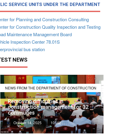
LIC SERVICE UNITS UNDER THE DEPARTMENT
nter for Planning and Construction Consulting
ter for Construction Quality Inspection and Testing
ad Maintenance Management Board
hicle Inspection Center 78.01S
erprovincial bus station
TEST NEWS
NEWS FROM THE DEPARTMENT OF CONSTRUCTION
Removing difficulties in
construction management for 32
communes
October 14, 2025
10542