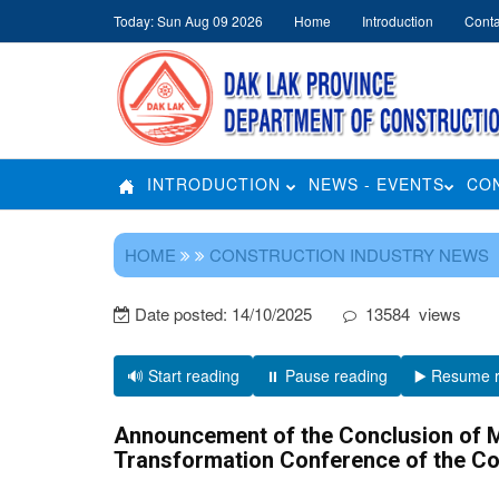
Today: Sun Aug 09 2026
Home
Introduction
Conta
INTRODUCTION
NEWS - EVENTS
CO
HOME
CONSTRUCTION INDUSTRY NEWS
Date posted:
14/10/2025
13584
views
🔊 Start reading
⏸️ Pause reading
▶️ Resume 
Announcement of the Conclusion of Mi
Transformation Conference of the Co