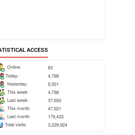
ATISTICAL ACCESS
Online:
83
Today:
4,798
Yesterday:
5,551
This week:
4,798
Last week:
37,650
This month:
47,921
Last month:
179,433
Total visits:
3,229,924