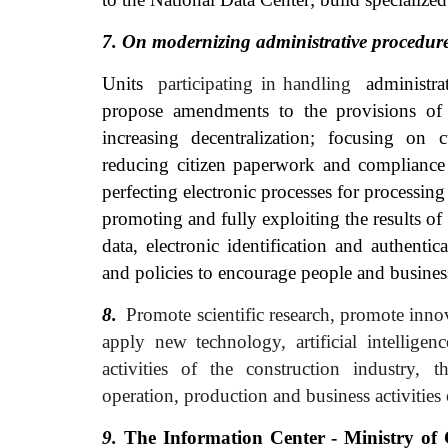
7. On modernizing administrative
procedur
Units
participating in handling
administra
propose amendments to the provisions of t
increasing decentralization; focusing on 
reducing citizen paperwork and compliance 
perfecting electronic processes for processin
promoting and fully exploiting the results o
data, electronic identification and authenti
and policies to encourage people and business
8.
Promote scientific research, promote innov
apply new technology, artificial intelligenc
activities of the construction industry,
operation, production and business activities 
9.
The Information Center - Ministry of 