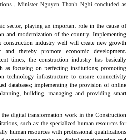
tions
, Minister Nguyen Thanh Nghi concluded as
ic sector, playing an important role in the cause of
ion and modernization of the country. Implementing
he construction industry well will create new growth
ry and thereby promote economic development.
cent times, the construction industry has basically
h as focusing on perfecting institutions; promoting
on technology infrastructure to ensure connectivity
ized databases; implementing the provision of online
 planning, building, managing and providing smart
the digital transformation work in the Construction
tations, such as: the specialized human resources for
cially human resources with professional qualifications