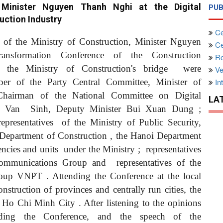
Minister Nguyen Thanh Nghi at the Digital
PUB
uction Industry
Ce
s of the Ministry of Construction, Minister Nguyen
Cen
ransformation Conference of the Construction
Ro
 the Ministry of Construction's
bridge
were
Ve
of the Party Central Committee, Minister of
Int
Chairman of the National Committee on Digital
LA
en Van
Sinh, Deputy Minister Bui Xuan Dung
;
representatives
of the Ministry of Public Security,
Department of Construction
, the Hanoi Department
gencies and units
under the Ministry
;
representatives
lecommunications Group
and
representatives of the
Group VNPT
. Attending the Conference at the local
onstruction of provinces
and centrally run cities, the
of Ho Chi Minh City
. After listening to the opinions
ending the Conference, and the speech of the