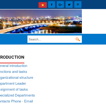
TRODUCTION
neral introduction
nctions and tasks
ganizational structure
partment Leader
signment of tasks
ecialized Departments
ntacts Phone - Email