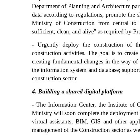
Department of Planning and Architecture parti
data according to regulations, promote the 
Ministry of Construction from central to 
sufficient, clean, and alive" as required by 
- Urgently deploy the construction of t
construction activities. The goal is to creat
creating fundamental changes in the way of 
the information system and database; supporti
construction sector.
4. Building a shared digital platform
- The Information Center, the Institute of
Ministry will soon complete the deployment a
virtual assistants, BIM, GIS and other appli
management of the Construction sector as wel