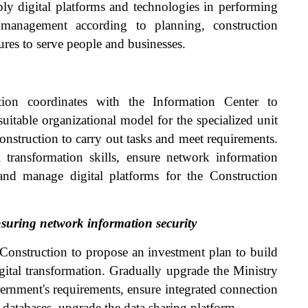
ply digital platforms and technologies in performing
n management according to planning, construction
ures to serve people and businesses.
on coordinates with the Information Center to
itable organizational model for the specialized unit
Construction to carry out tasks and meet requirements.
 transformation skills, ensure network information
and manage digital platforms for the Construction
nsuring network information security
 Construction to propose an investment plan to build
gital transformation. Gradually upgrade the Ministry
ernment's requirements, ensure integrated connection
d databases, upgrade the data sharing platform.