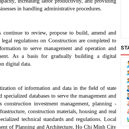
pacity, increasing labor productivity, and providing
inesses in handling administrative procedures.
ts continue to review, propose to build, amend and
ed legal regulations on Construction are completed to
ST
ansformation to serve management and operation and
ment. As a basis for gradually building a digital
n digital data.
ization of information and data in the field of state
d specialized databases to serve the management and
 as construction investment management, planning -
frastructure, construction materials, housing and real
ecialized technical standards and regulations. Local
ent of Planning and Architecture, Ho Chi Minh City