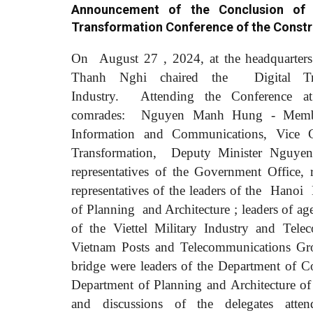
Announcement of the Conclusion of 
Transformation Conference of the Constr
On
August
27
,
2024, at the headquarter
Thanh Nghi chaired the
Digital T
Industry.
Attending the Conference at
comrades:
Nguyen Manh Hung - Member 
Information and Communications, Vice 
Transformation,
Deputy Minister Nguy
representatives of the Government Office, 
representatives of the leaders of the
Hanoi
of Planning
and Architecture
; leaders of a
of
the Viettel Military Industry and Te
Vietnam Posts and Telecommunications 
bridge were leaders of the Department of C
Department of Planning and Architecture 
and discussions of the delegates att