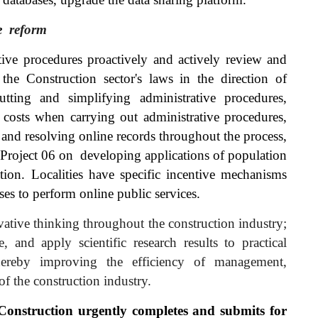
e
reform
tive procedures proactively and actively review and
he Construction sector's laws in the direction of
cutting and simplifying administrative procedures,
costs when carrying out administrative procedures,
g and resolving online records throughout the process,
f Project 06 on
developing
applications of population
cation. Localities have specific incentive mechanisms
es to perform online public services.
ative thinking throughout the construction industry;
e, and apply scientific research results to practical
 thereby improving the efficiency of management,
of the construction industry.
Construction urgently completes and submits for