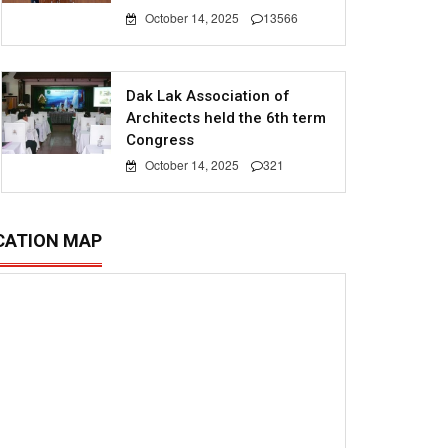
October 14, 2025
13566
Dak Lak Association of
Architects held the 6th term
Congress
October 14, 2025
321
CATION MAP