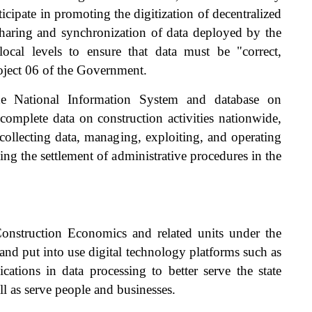
cipate in promoting the digitization of decentralized
sharing and synchronization of data deployed by the
local levels to ensure that data must be "correct,
Project 06 of the Government.
he National Information System and database on
e complete data on construction activities nationwide,
collecting data, managing, exploiting, and operating
ng the settlement of administrative procedures in the
 Construction Economics and related units under the
nd put into use digital technology platforms such as
cations in data processing to better serve the state
l as serve people and businesses.